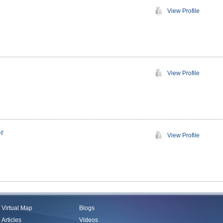
View Profile
View Profile
r
View Profile
Virtual Map
Blogs
Articles
Videos