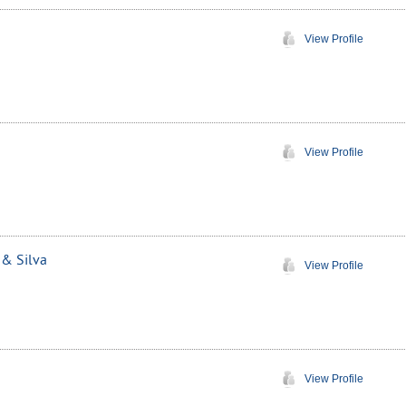
View Profile
View Profile
 & Silva
View Profile
View Profile