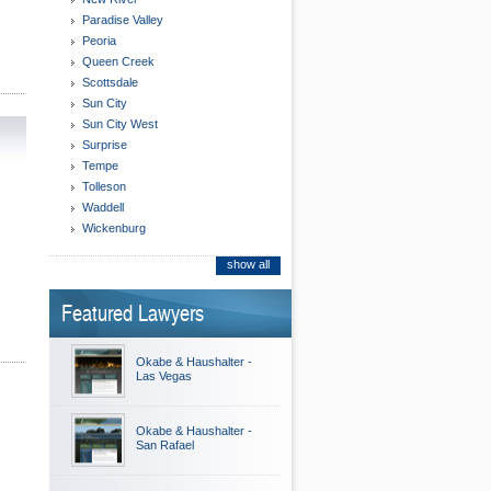
Paradise Valley
Peoria
Queen Creek
Scottsdale
Sun City
Sun City West
Surprise
Tempe
Tolleson
Waddell
Wickenburg
show all
Featured Lawyers
Okabe & Haushalter -
Las Vegas
Okabe & Haushalter -
San Rafael