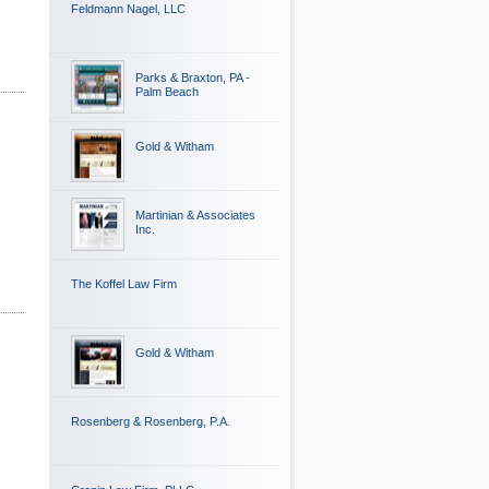
Feldmann Nagel, LLC
Parks & Braxton, PA -
Palm Beach
Gold & Witham
Martinian & Associates
Inc.
The Koffel Law Firm
Gold & Witham
Rosenberg & Rosenberg, P.A.