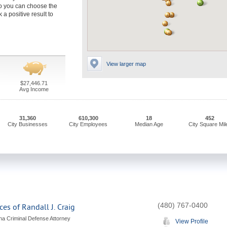
o you can choose the
 a positive result to
View larger map
$27,446.71
Avg Income
31,360
610,300
18
452
City Businesses
City Employees
Median Age
City Square Mil
(480) 767-0400
ces of Randall J. Craig
ona Criminal Defense Attorney
View Profile