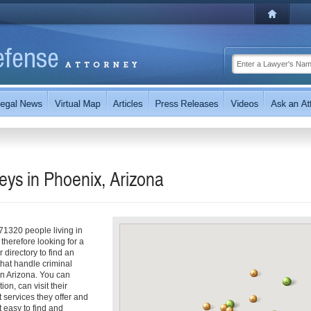
eys in Phoenix, Arizona
71320 people living in
therefore looking for a
 directory to find an
 that handle criminal
in Arizona. You can
ion, can visit their
t services they offer and
 easy to find and