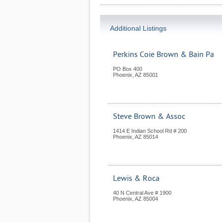
Additional Listings
Perkins Coie Brown & Bain Pa
PO Box 400
Phoenix
,
AZ
85001
Steve Brown & Assoc
1414 E Indian School Rd # 200
Phoenix
,
AZ
85014
Lewis & Roca
40 N Central Ave # 1900
Phoenix
,
AZ
85004