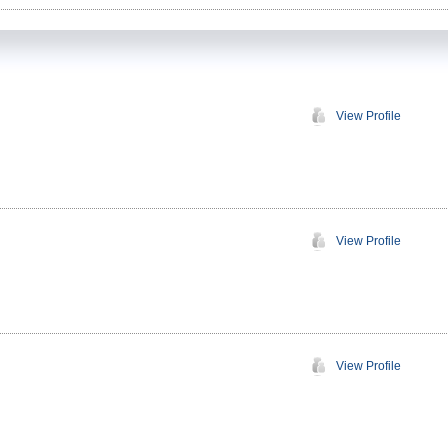
View Profile
View Profile
View Profile