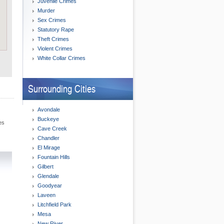
Juvenile Crimes
Murder
Sex Crimes
Statutory Rape
Theft Crimes
Violent Crimes
White Collar Crimes
Surrounding Cities
Avondale
Buckeye
es
Cave Creek
Chandler
El Mirage
Fountain Hills
Gilbert
Glendale
Goodyear
Laveen
Litchfield Park
Mesa
New River