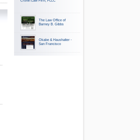
Cronin Law Firm, PLLC
The Law Office of
Barney B. Gibbs
Okabe & Haushalter -
San Francisco