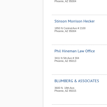
Phoenix
,
AZ
85004
Stinson Morrison Hecker
1850 N Central Ave # 2100
Phoenix
,
AZ
85004
Phil Hineman Law Office
3411 N 5th Ave # 304
Phoenix
,
AZ
85013
BLUMBERG & ASSOCIATES
3600 N. 18th Ave.
Phoenix
,
AZ
85015