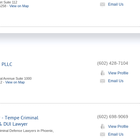
et Suite 112
Email Us
5258
-
View on Map
(602) 428-7104
s PLLC
View Profile
al Avenue Suite 1000
Email Us
12
-
View on Map
(602) 698-9069
 - Tempe Criminal
& DUI Lawyer
View Profile
iminal Defense Lawyers in Phoenix,
Email Us