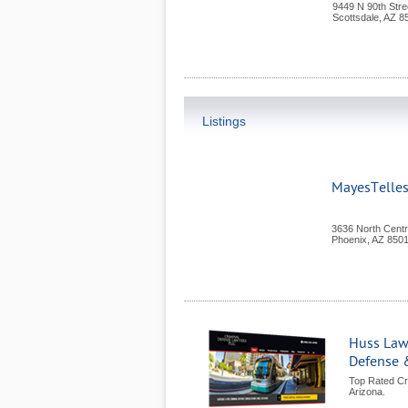
9449 N 90th Stre
Scottsdale
,
AZ
8
Listings
MayesTelle
3636 North Centr
Phoenix
,
AZ
850
Huss Law
Defense 
Top Rated Cr
Arizona.