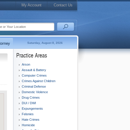
My Account
Contact Us
Saturday, August 8, 2026
Practice Areas
Arson
Assault & Battery
Computer Crimes
Crimes Against Children
Criminal Defense
Domestic Violence
Drug Crimes
DUI / DWI
Expungements
Felonies
Hate Crimes
Homicide