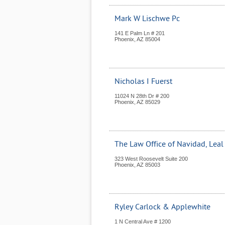
Mark W Lischwe Pc
141 E Palm Ln # 201
Phoenix
,
AZ
85004
Nicholas I Fuerst
11024 N 28th Dr # 200
Phoenix
,
AZ
85029
The Law Office of Navidad, Leal
323 West Roosevelt Suite 200
Phoenix
,
AZ
85003
Ryley Carlock & Applewhite
1 N Central Ave # 1200