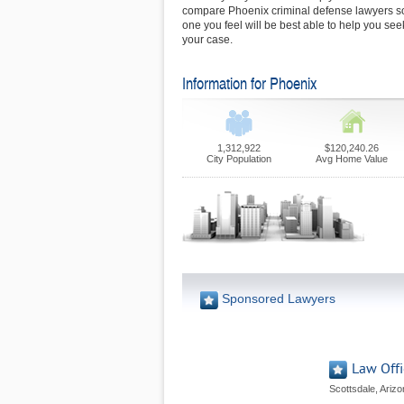
compare Phoenix criminal defense lawyers s
one you feel will be best able to help you seek
your case.
Information for Phoenix
1,312,922
$120,240.26
City Population
Avg Home Value
Sponsored Lawyers
Law Offi
Scottsdale, Ariz