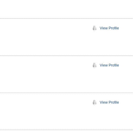
View Profile
View Profile
View Profile