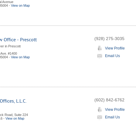
al Avenue
85004
-
View on Map
(928) 275-3035
 Office - Prescott
er in Prescott
View Profile
l Ave. #1400
Email Us
85004
-
View on Map
(602) 842-6762
ffices, L.L.C.
View Profile
ck Road, Suite 224
Email Us
16
-
View on Map