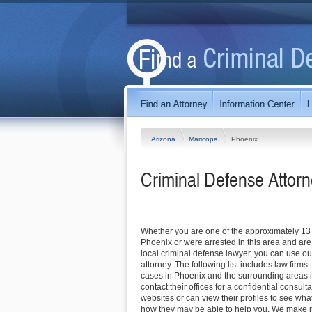
Arizona
Maricopa
Phoenix
Criminal Defense Attorn
Whether you are one of the approximately 13
Phoenix or were arrested in this area and are 
local criminal defense lawyer, you can use our
attorney. The following list includes law firms
cases in Phoenix and the surrounding areas 
contact their offices for a confidential consultat
websites or can view their profiles to see wha
how they may be able to help you. We make it