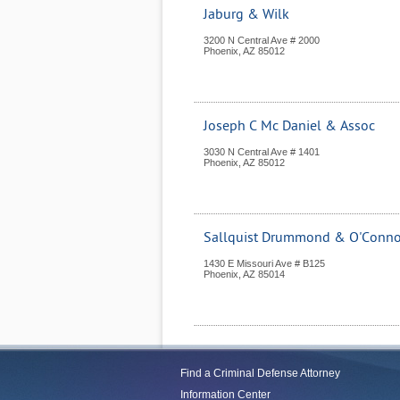
Jaburg & Wilk
3200 N Central Ave # 2000
Phoenix
,
AZ
85012
Joseph C Mc Daniel & Assoc
3030 N Central Ave # 1401
Phoenix
,
AZ
85012
Sallquist Drummond & O'Conno
1430 E Missouri Ave # B125
Phoenix
,
AZ
85014
Find a Criminal Defense Attorney
Information Center