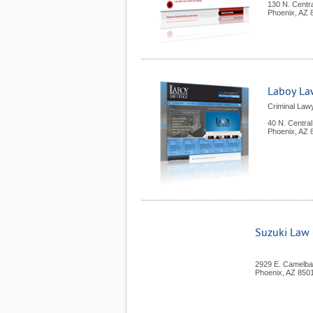
130 N. Centr
Phoenix
,
AZ
Laboy Law
Criminal Lawy
40 N. Centra
Phoenix
,
AZ
Suzuki Law O
2929 E. Camelba
Phoenix
,
AZ
850