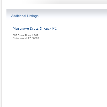
Additional Listings
Musgrove Drutz & Kack PC
807 Cove Pkwy # 102
Cottonwood
,
AZ
86326