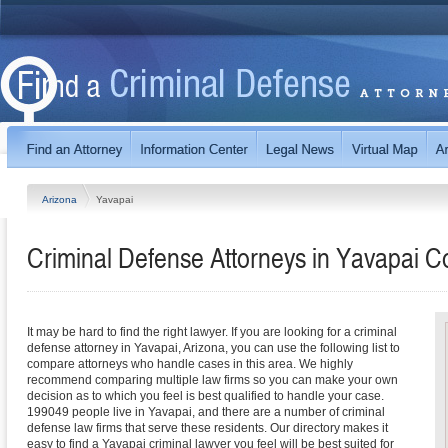
Arizona
Yavapai
Criminal Defense Attorneys in Yavapai C
It may be hard to find the right lawyer. If you are looking for a criminal
defense attorney in Yavapai, Arizona, you can use the following list to
compare attorneys who handle cases in this area. We highly
recommend comparing multiple law firms so you can make your own
decision as to which you feel is best qualified to handle your case.
199049 people live in Yavapai, and there are a number of criminal
defense law firms that serve these residents. Our directory makes it
easy to find a Yavapai criminal lawyer you feel will be best suited for