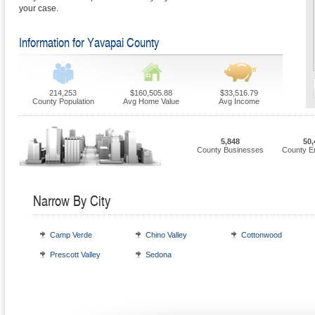
your case.
Information for Yavapai County
214,253
$160,505.88
$33,516.79
County Population
Avg Home Value
Avg Income
5,848
50,
County Businesses
County E
Narrow By City
Camp Verde
Chino Valley
Cottonwood
Prescott Valley
Sedona