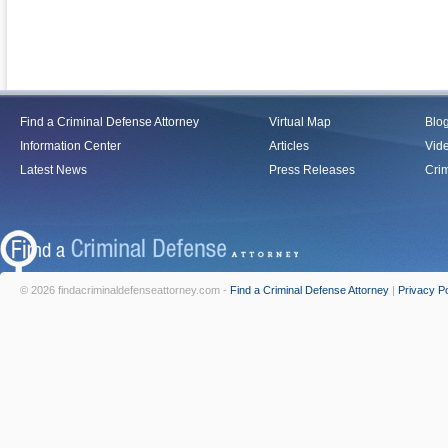
Find a Criminal Defense Attorney
Virtual Map
Blo
Information Center
Articles
Vid
Latest News
Press Releases
Crim
© 2026 findacriminaldefenseattorney.com -
Find a Criminal Defense Attorney
|
Privacy Po