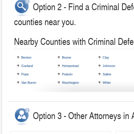
Option 2 - Find a Criminal Def
counties near you.
Nearby Counties with Criminal Defe
Benton
Boone
Clay
Garland
Hempstead
Johnson
Pope
Pulaski
Saline
Van Buren
Washington
White
Option 3 - Other Attorneys in