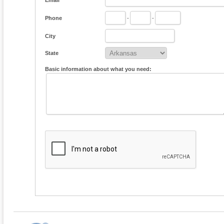
Email
Phone
-
-
City
State
Basic information about what you need: