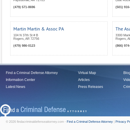
Fayetteville
,
AR
72703
Little Roc
(479) 571-8696
(501) 916
Martin Martin & Assoc PA
The As
104 N 37th St # B
3300 Marke
Rogers
,
AR
72756
Rogers
,
A
(479) 986-0123
(866) 974
Find a Criminal Defense Attorney
Virtual Map
Blo
Information Center
Articles
Vid
Latest News
Press Releases
Crim
© 2026 findacriminaldefenseattorney.com -
Find a Criminal Defense Attorney
|
Privacy Po