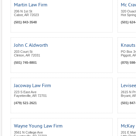
Martin Law Firm
Mc Cra
206 N 1st St
320 Ouach
Cabot
,
AR
72023
Hot Sprin
(501) 843-3548
(501) 624
John C Aldworth
Knauts 
203 Court St
PO Box 3
Clinton
,
AR
72031
Piggott
,
A
(501) 745-8801
(870) 598
Jacoway Law Firm
Levise
223 S East Ave
2615 N Pr
Fayetteville
,
AR
72701
Bryant
,
A
(479) 521-2621
(501) 847
Wayne Young Law Firm
McKay 
3561 N College Ave
201 E Mar