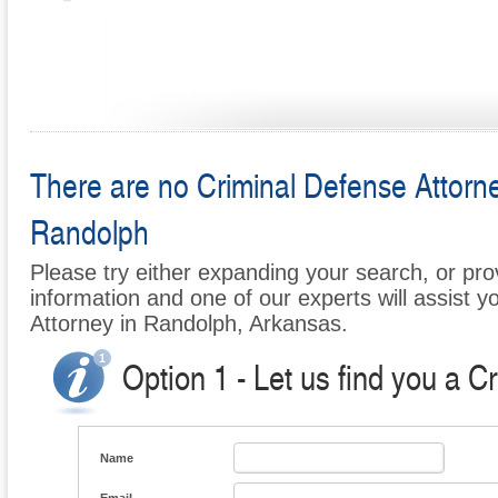
There are no Criminal Defense Attorney
Randolph
Please try either expanding your search, or prov
information and one of our experts will assist y
Attorney in Randolph, Arkansas.
Option 1 - Let us find you a C
Name