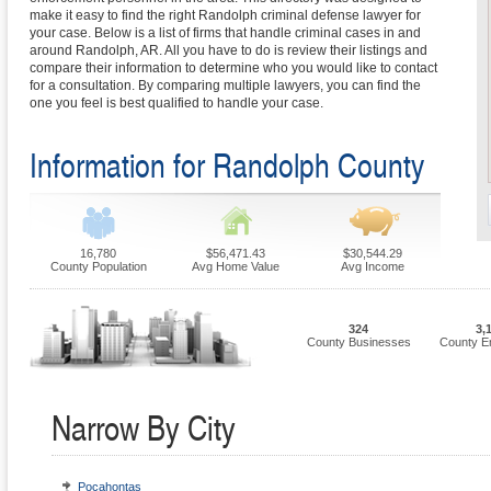
make it easy to find the right Randolph criminal defense lawyer for
your case. Below is a list of firms that handle criminal cases in and
around Randolph, AR. All you have to do is review their listings and
compare their information to determine who you would like to contact
for a consultation. By comparing multiple lawyers, you can find the
one you feel is best qualified to handle your case.
Information for Randolph County
16,780
$56,471.43
$30,544.29
County Population
Avg Home Value
Avg Income
324
3,
County Businesses
County E
Narrow By City
Pocahontas