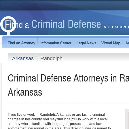
Arkansas
Randolph
Criminal Defense Attorneys in R
Arkansas
If you live or work in Randolph, Arkansas or are facing criminal
charges in this county, you may find it helpful to work with a local
attorney who is familiar with the judges, prosecutors and law
enforcement personnel in the area. This directory was designed to