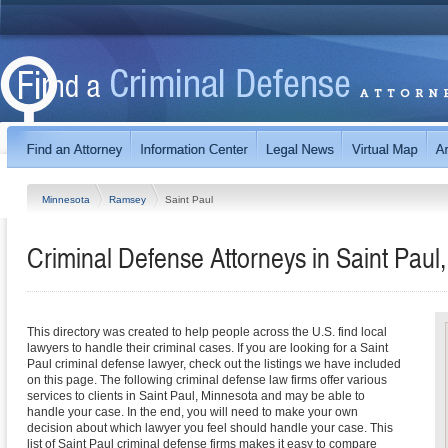
Minnesota
Ramsey
Saint Paul
Criminal Defense Attorneys in Saint Paul
This directory was created to help people across the U.S. find local
lawyers to handle their criminal cases. If you are looking for a Saint
Paul criminal defense lawyer, check out the listings we have included
on this page. The following criminal defense law firms offer various
services to clients in Saint Paul, Minnesota and may be able to
handle your case. In the end, you will need to make your own
decision about which lawyer you feel should handle your case. This
list of Saint Paul criminal defense firms makes it easy to compare