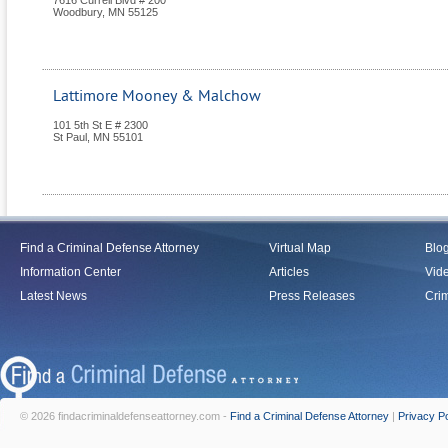
7616 Currell Blvd # 200
Woodbury
,
MN
55125
Lattimore Mooney & Malchow
101 5th St E # 2300
St Paul
,
MN
55101
Find a Criminal Defense Attorney
Virtual Map
Blo
Information Center
Articles
Vid
Latest News
Press Releases
Crim
© 2026 findacriminaldefenseattorney.com -
Find a Criminal Defense Attorney
|
Privacy Po