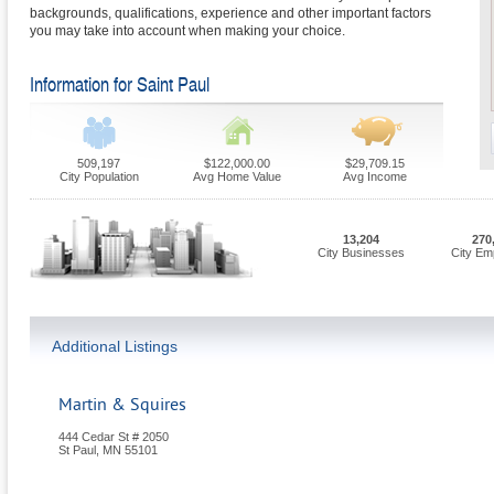
backgrounds, qualifications, experience and other important factors
you may take into account when making your choice.
Information for Saint Paul
509,197
$122,000.00
$29,709.15
City Population
Avg Home Value
Avg Income
13,204
270
City Businesses
City Em
Additional Listings
Martin & Squires
444 Cedar St # 2050
St Paul
,
MN
55101