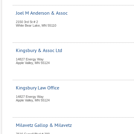
Joel M Anderson & Assoc
2150 3rd St # 2
White Bear Lake
,
MN
55110
Kingsbury & Assoc Ltd
14827 Energy Way
Apple Valley
,
MN
55124
Kingsbury Law Office
14827 Energy Way
Apple Valley
,
MN
55124
Milavetz Gallop & Milavetz