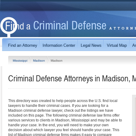
Mississippi
Madison
Madison
Criminal Defense Attorneys in Madison, M
This directory was created to help people across the U.S. find local
lawyers to handle their criminal cases. If you are looking for a
Madison criminal defense lawyer, check out the listings we have
included on this page. The following criminal defense law firms offer
various services to clients in Madison, Mississippi and may be able to
handle your case. In the end, you will need to make your own
decision about which lawyer you feel should handle your case. This
list of Madison criminal defense firms makes it easy to compare