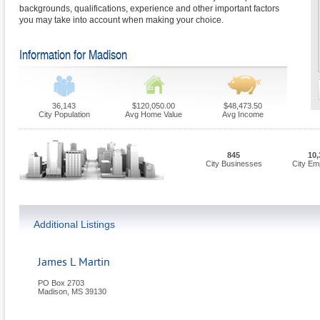
backgrounds, qualifications, experience and other important factors
you may take into account when making your choice.
Information for Madison
36,143
$120,050.00
$48,473.50
City Population
Avg Home Value
Avg Income
845
10,
City Businesses
City Em
Additional Listings
James L Martin
PO Box 2703
Madison
,
MS
39130