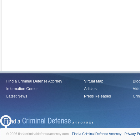
Find a Criminal Defense Attorney
Virtual Map
Blo
Information Center
Articles
Vid
Latest News
Press Releases
Crim
© 2026 findacriminaldefenseattorney.com -
Find a Criminal Defense Attorney
|
Privacy Po