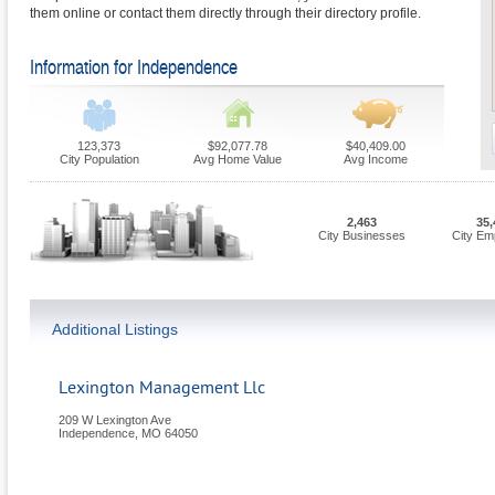
them online or contact them directly through their directory profile.
Information for Independence
123,373
$92,077.78
$40,409.00
City Population
Avg Home Value
Avg Income
2,463
35,
City Businesses
City Em
Additional Listings
Lexington Management Llc
209 W Lexington Ave
Independence
,
MO
64050