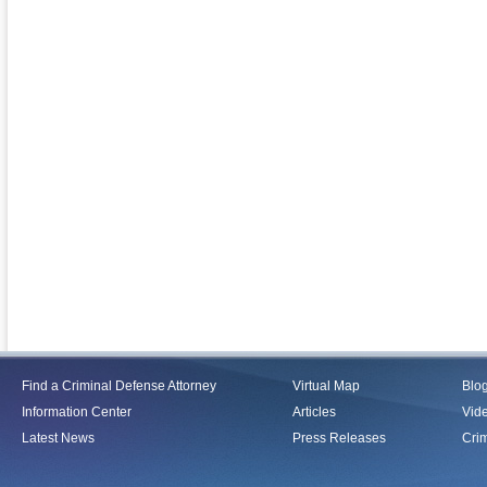
Find a Criminal Defense Attorney
Virtual Map
Blo
Information Center
Articles
Vid
Latest News
Press Releases
Crim