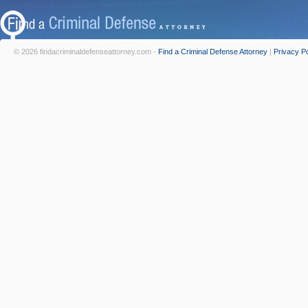
© 2026 findacriminaldefenseattorney.com -
Find a Criminal Defense Attorney
|
Privacy Po