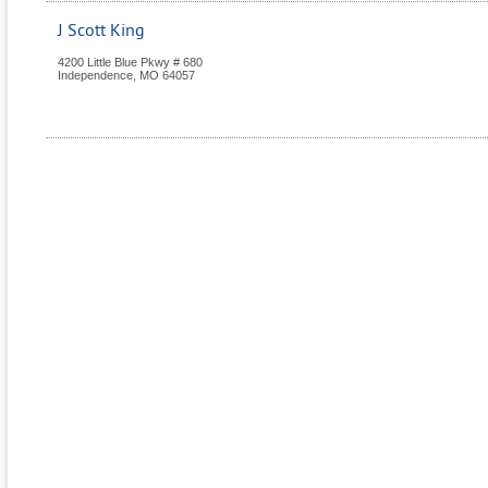
J Scott King
4200 Little Blue Pkwy # 680
Independence
,
MO
64057