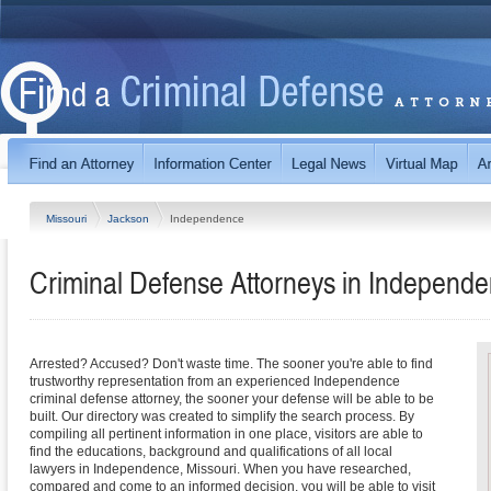
Missouri
Jackson
Independence
Criminal Defense Attorneys in Independe
Arrested? Accused? Don't waste time. The sooner you're able to find
trustworthy representation from an experienced Independence
criminal defense attorney, the sooner your defense will be able to be
built. Our directory was created to simplify the search process. By
compiling all pertinent information in one place, visitors are able to
find the educations, background and qualifications of all local
lawyers in Independence, Missouri. When you have researched,
compared and come to an informed decision, you will be able to visit