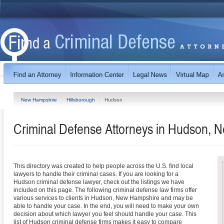
New Hampshire
Hillsborough
Hudson
Criminal Defense Attorneys in Hudson,
This directory was created to help people across the U.S. find local
lawyers to handle their criminal cases. If you are looking for a
Hudson criminal defense lawyer, check out the listings we have
included on this page. The following criminal defense law firms offer
various services to clients in Hudson, New Hampshire and may be
able to handle your case. In the end, you will need to make your own
decision about which lawyer you feel should handle your case. This
list of Hudson criminal defense firms makes it easy to compare