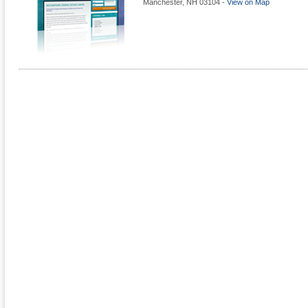
Manchester
,
NH
03104
-
View on Map