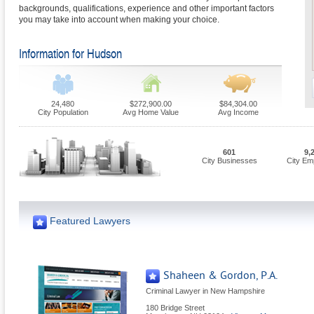
backgrounds, qualifications, experience and other important factors
you may take into account when making your choice.
Information for Hudson
24,480
$272,900.00
$84,304.00
City Population
Avg Home Value
Avg Income
601
9,
City Businesses
City Em
Featured Lawyers
Shaheen & Gordon, P.A.
Criminal Lawyer in New Hampshire
180 Bridge Street