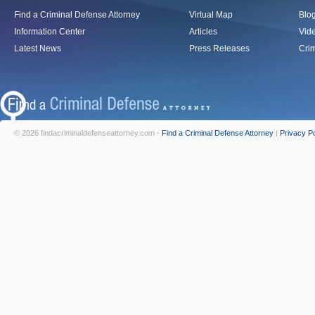
Find a Criminal Defense Attorney
Virtual Map
Blo
Information Center
Articles
Vid
Latest News
Press Releases
Crim
© 2026 findacriminaldefenseattorney.com -
Find a Criminal Defense Attorney
|
Privacy Po