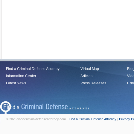
Find a Criminal Defense Attorney
Virtual Map
Blo
Information Center
Articles
Vid
Latest News
Press Releases
Crim
© 2026 findacriminaldefenseattorney.com -
Find a Criminal Defense Attorney
|
Privacy Po