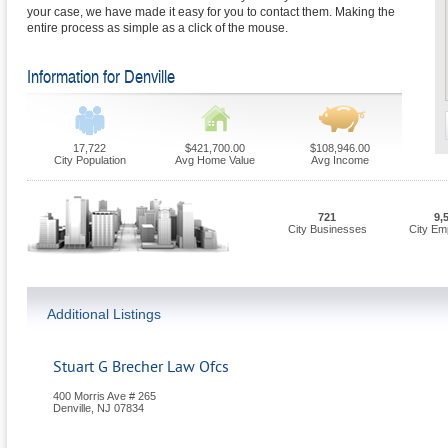
your case, we have made it easy for you to contact them. Making the
entire process as simple as a click of the mouse.
Information for Denville
17,722
$421,700.00
$108,946.00
City Population
Avg Home Value
Avg Income
721
9,
City Businesses
City Em
Additional Listings
Stuart G Brecher Law Ofcs
400 Morris Ave # 265
Denville
,
NJ
07834