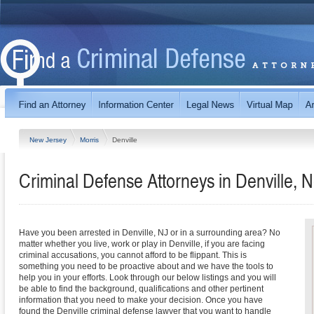
New Jersey
Morris
Denville
Criminal Defense Attorneys in Denville, 
Have you been arrested in Denville, NJ or in a surrounding area? No
matter whether you live, work or play in Denville, if you are facing
criminal accusations, you cannot afford to be flippant. This is
something you need to be proactive about and we have the tools to
help you in your efforts. Look through our below listings and you will
be able to find the background, qualifications and other pertinent
information that you need to make your decision. Once you have
found the Denville criminal defense lawyer that you want to handle