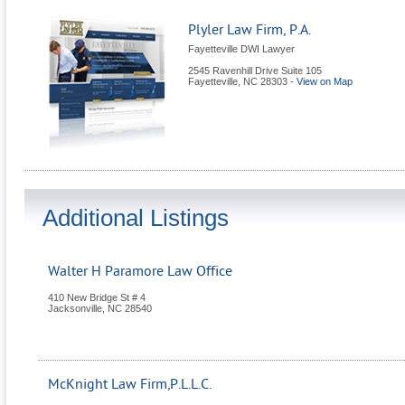
Plyler Law Firm, P.A.
Fayetteville DWI Lawyer
2545 Ravenhill Drive Suite 105
Fayetteville
,
NC
28303
-
View on Map
Additional Listings
Walter H Paramore Law Office
410 New Bridge St # 4
Jacksonville
,
NC
28540
McKnight Law Firm,P.L.L.C.