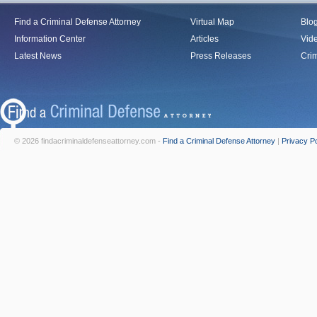
Find a Criminal Defense Attorney
Virtual Map
Blo
Information Center
Articles
Vid
Latest News
Press Releases
Crim
© 2026 findacriminaldefenseattorney.com -
Find a Criminal Defense Attorney
|
Privacy Po