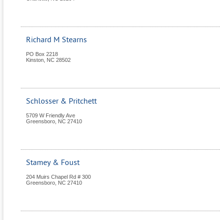
Richard M Stearns
PO Box 2218
Kinston
,
NC
28502
Schlosser & Pritchett
5709 W Friendly Ave
Greensboro
,
NC
27410
Stamey & Foust
204 Muirs Chapel Rd # 300
Greensboro
,
NC
27410