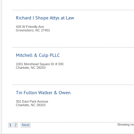
Richard I Shope Attys at Law
426 W Friendly Ave
Greensboro
,
NC
27401
Mitchell & Culp PLLC
1001 Morehead Square Dr # 330
Charlotte
,
NC
28203
Tin Fulton Walker & Owen
301 East Park Avenue
Charlotte
,
NC
28203
Showing res
1
2
Next