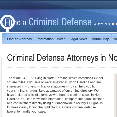
Criminal Defense Attorneys in
No
There are 9411363 living in North Carolina, which comprises 47959
square miles. If you live or were arrested in North Carolina and are
interested in working with a local attorney who can help you fight
your criminal charges, take advantage of our online directory. We
have included a list of attorneys who handle criminal cases in North
Carolina. You can view their information, compare their qualifications
and contact them directly using our nationwide directory. Our goal is
to make it easy to find the right North Carolina criminal defense
lawyer to handle your case.