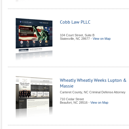
Cobb Law PLLC
104 Court Street, Suite B
Statesville
,
NC
28677
-
View on Map
Wheatly Wheatly Weeks Lupton &
Massie
Carteret County, NC Criminal Defense Attorney
710 Cedar Street
Beaufort
,
NC
28516
-
View on Map