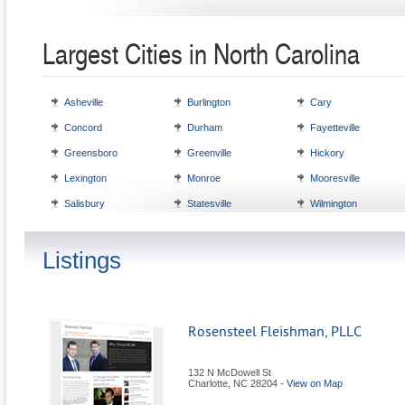
Largest Cities in North Carolina
Asheville
Burlington
Cary
Concord
Durham
Fayetteville
Greensboro
Greenville
Hickory
Lexington
Monroe
Mooresville
Salisbury
Statesville
Wilmington
Listings
Rosensteel Fleishman, PLLC
132 N McDowell St
Charlotte
,
NC
28204
-
View on Map