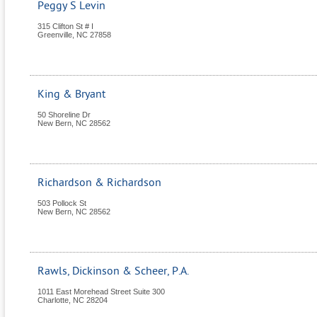
Peggy S Levin
315 Clifton St # I
Greenville
,
NC
27858
King & Bryant
50 Shoreline Dr
New Bern
,
NC
28562
Richardson & Richardson
503 Pollock St
New Bern
,
NC
28562
Rawls, Dickinson & Scheer, P.A.
1011 East Morehead Street Suite 300
Charlotte
,
NC
28204