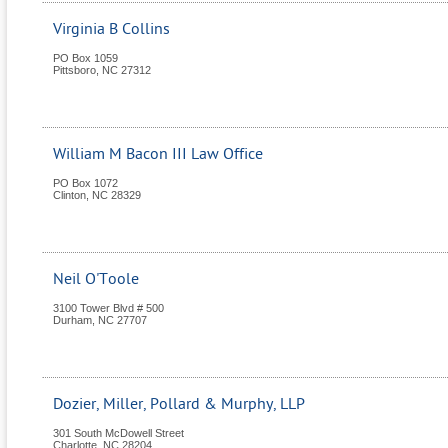
Virginia B Collins
PO Box 1059
Pittsboro
,
NC
27312
William M Bacon III Law Office
PO Box 1072
Clinton
,
NC
28329
Neil O'Toole
3100 Tower Blvd # 500
Durham
,
NC
27707
Dozier, Miller, Pollard & Murphy, LLP
301 South McDowell Street
Charlotte
,
NC
28204