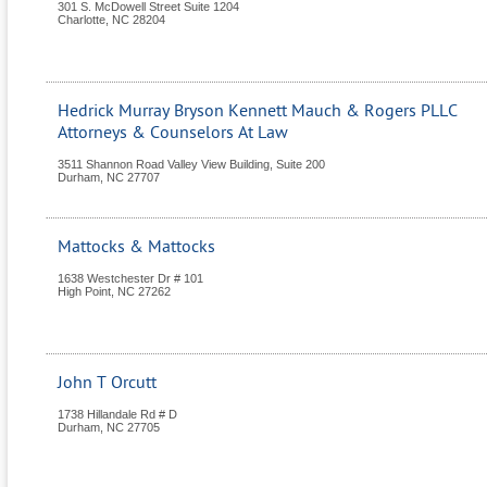
301 S. McDowell Street Suite 1204
Charlotte
,
NC
28204
Hedrick Murray Bryson Kennett Mauch & Rogers PLLC
Attorneys & Counselors At Law
3511 Shannon Road Valley View Building, Suite 200
Durham
,
NC
27707
Mattocks & Mattocks
1638 Westchester Dr # 101
High Point
,
NC
27262
John T Orcutt
1738 Hillandale Rd # D
Durham
,
NC
27705