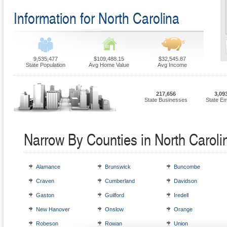
Information for North Carolina
9,535,477
$109,488.15
$32,545.87
State Population
Avg Home Value
Avg Income
217,656
3,09
State Businesses
State E
Narrow By Counties in North Caroli
Alamance
Brunswick
Buncombe
Craven
Cumberland
Davidson
Gaston
Guilford
Iredell
New Hanover
Onslow
Orange
Robeson
Rowan
Union