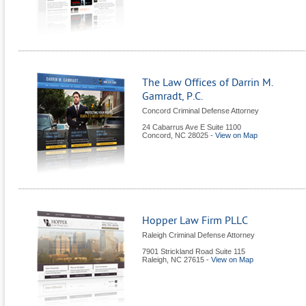
The Law Offices of Darrin M.
Gamradt, P.C.
Concord Criminal Defense Attorney
24 Cabarrus Ave E Suite 1100
Concord
,
NC
28025
-
View on Map
Hopper Law Firm PLLC
Raleigh Criminal Defense Attorney
7901 Strickland Road Suite 115
Raleigh
,
NC
27615
-
View on Map