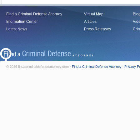
Find a Criminal Defense Attorney
Virtual Map
Blo
Information Center
Articles
Vid
Latest News
Press Releases
Crim
© 2026 findacriminaldefenseattorney.com -
Find a Criminal Defense Attorney
|
Privacy Po