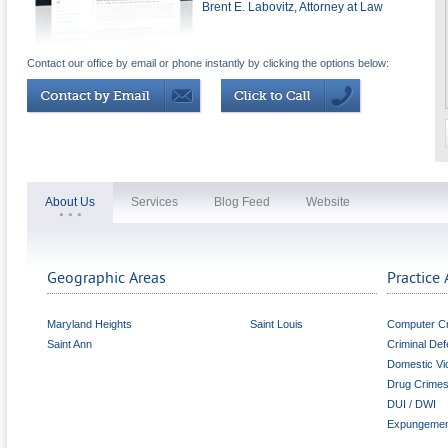
Brent E. Labovitz, Attorney at Law
Contact our office by email or phone instantly by clicking the options below:
About Us
Services
Blog Feed
Website
Geographic Areas
Practice 
Maryland Heights
Saint Louis
Computer C
Saint Ann
Criminal De
Domestic Vi
Drug Crime
DUI / DWI
Expungemen