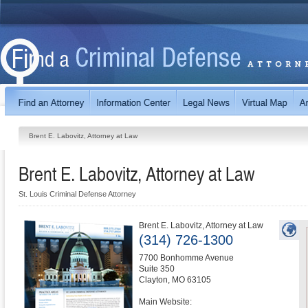
Brent E. Labovitz, Attorney at Law
Brent E. Labovitz, Attorney at Law
St. Louis Criminal Defense Attorney
Brent E. Labovitz, Attorney at Law
(314) 726-1300
7700 Bonhomme Avenue
Suite 350
Clayton
,
MO
63105
Main Website: