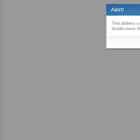
Alert!
That address co
double-check th