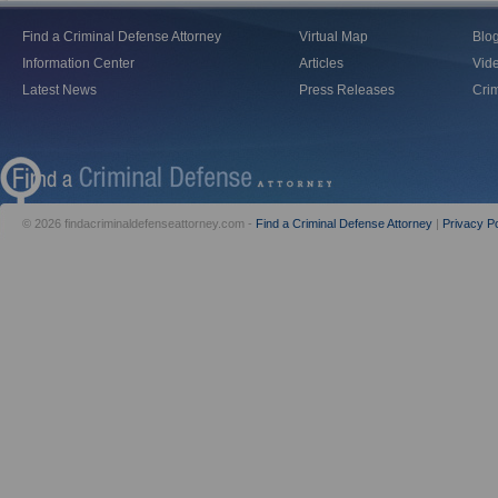
Find a Criminal Defense Attorney
Virtual Map
Blo
Information Center
Articles
Vid
Latest News
Press Releases
Crim
© 2026 findacriminaldefenseattorney.com -
Find a Criminal Defense Attorney
|
Privacy Po