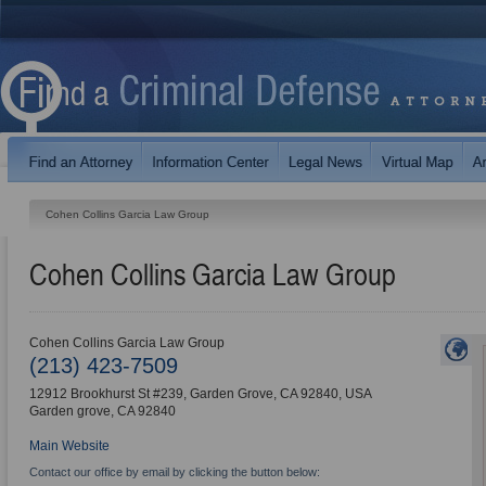
Cohen Collins Garcia Law Group
Cohen Collins Garcia Law Group
Cohen Collins Garcia Law Group
(213) 423-7509
12912 Brookhurst St #239, Garden Grove, CA 92840, USA
Garden grove
,
CA
92840
Main Website
Contact our office by email by clicking the button below: