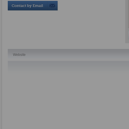
Website