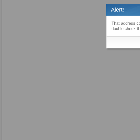
Alert!
That address co
double-check th