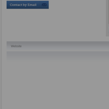
Website