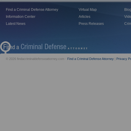
Find a Criminal Defense Attorney
Virtual Map
Blo
Information Center
Articles
Vid
Latest News
Press Releases
Crim
© 2026 findacriminaldefenseattorney.com -
Find a Criminal Defense Attorney
|
Privacy Po