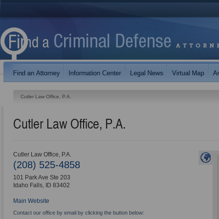
Cutler Law Office, P.A.
Cutler Law Office, P.A.
Cutler Law Office, P.A.
(208) 525-4858
101 Park Ave Ste 203
Idaho Falls
,
ID
83402
Main Website
Contact our office by email by clicking the button below: