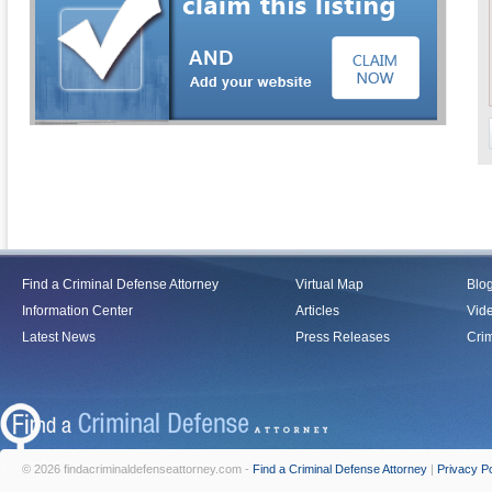
Find a Criminal Defense Attorney
Virtual Map
Blo
Information Center
Articles
Vid
Latest News
Press Releases
Crim
© 2026 findacriminaldefenseattorney.com -
Find a Criminal Defense Attorney
|
Privacy Po