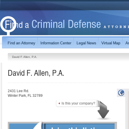
David F. Allen, P.A.
David F. Allen, P.A.
2431 Lee Rd.
Winter Park
,
FL
32789