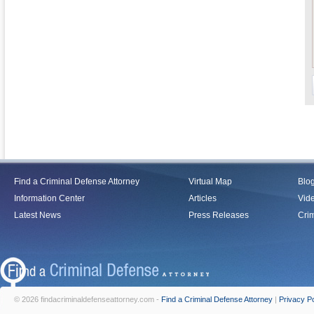
Find a Criminal Defense Attorney
Virtual Map
Blo
Information Center
Articles
Vid
Latest News
Press Releases
Crim
© 2026 findacriminaldefenseattorney.com -
Find a Criminal Defense Attorney
|
Privacy Po