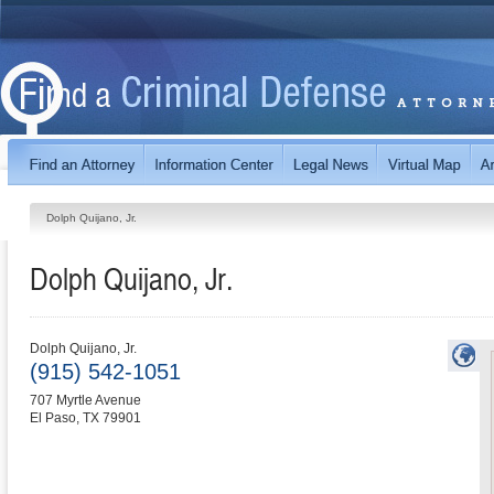
Dolph Quijano, Jr.
Dolph Quijano, Jr.
Dolph Quijano, Jr.
(915) 542-1051
707 Myrtle Avenue
El Paso
,
TX
79901