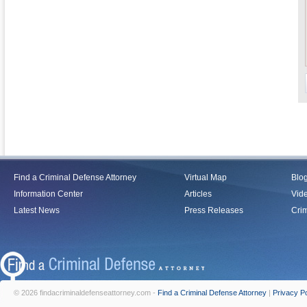
Find a Criminal Defense Attorney
Virtual Map
Blo
Information Center
Articles
Vid
Latest News
Press Releases
Crim
© 2026 findacriminaldefenseattorney.com -
Find a Criminal Defense Attorney
|
Privacy Po