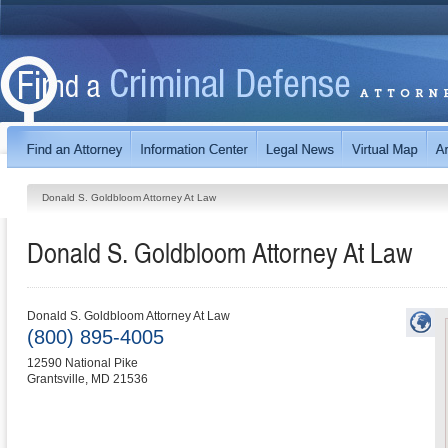
Donald S. Goldbloom Attorney At Law
Donald S. Goldbloom Attorney At Law
Donald S. Goldbloom Attorney At Law
(800) 895-4005
12590 National Pike
Grantsville
,
MD
21536