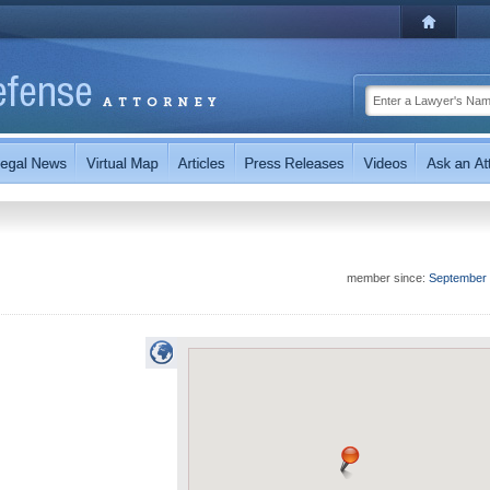
member since:
September