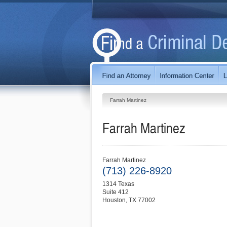
Farrah Martinez
Farrah Martinez
Farrah Martinez
(713) 226-8920
1314 Texas
Suite 412
Houston
,
TX
77002