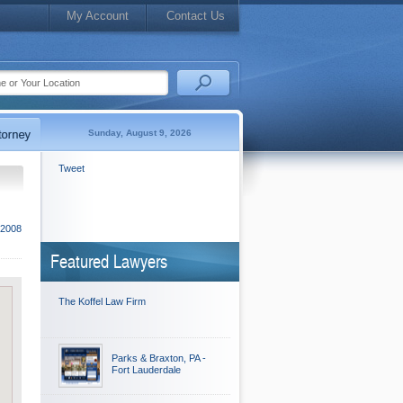
My Account
Contact Us
Sunday, August 9, 2026
Tweet
 2008
Featured Lawyers
The Koffel Law Firm
Parks & Braxton, PA -
Fort Lauderdale