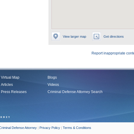
View larger map
Get directions
Report inappropriate cont
Virtual Map
Blogs
Articles
Videos
Press Releases
Criminal Defense Attorney Search
Criminal Defense Attorney
|
Privacy Policy
|
Terms & Conditions