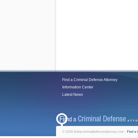
Find a Criminal Defense Attorney
Information Center
Latest News
© 2026 findacriminaldefenseattorney.com -
Find a 