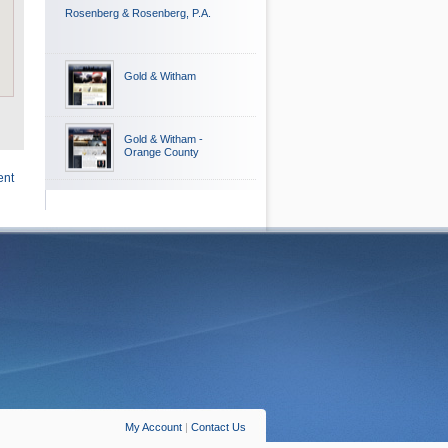
Rosenberg & Rosenberg, P.A.
Gold & Witham
Gold & Witham -
Orange County
ent
My Account
|
Contact Us