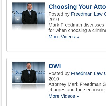
Choosing Your Atto
Posted by
Freedman Law 
2010
Mark Freedman discusses qu
for when choosing a crimina
More Videos »
OWI
Posted by
Freedman Law 
2010
Attorney Mark Freedman 
charges and the seriousness
More Videos »