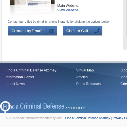
Main Website:
View Website
Contact our office by email or phone instantly by clicking the options below:
Find a Criminal Defense Attorney
Virtual Map
Blo
Information Center
Articles
Vid
Latest News
Press Releases
Crim
© 2026 findacriminaldefenseattorney.com -
Find a Criminal Defense Attorney
|
Privacy Po