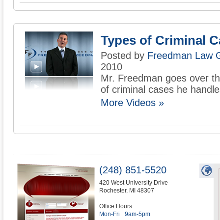
Types of Criminal 
Posted by
Freedman Law 
2010
Mr. Freedman goes over the
of criminal cases he handle
More Videos »
(248) 851-5520
420 West University Drive
Rochester
,
MI
48307
Office Hours:
Mon-Fri
9am-5pm