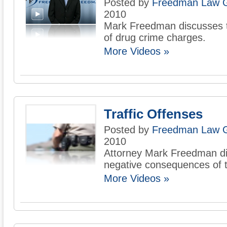
Posted by
Freedman Law 
2010
Mark Freedman discusses t
of drug crime charges.
More Videos »
Traffic Offenses
Posted by
Freedman Law 
2010
Attorney Mark Freedman d
negative consequences of tr
More Videos »