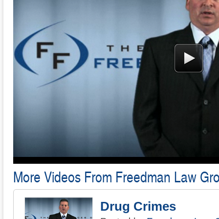
More Videos From Freedman Law Gr
Drug Crimes