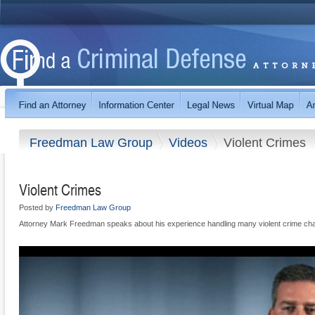
Freedman Law Group
Videos
Violent Crimes
Violent Crimes
Posted by
Freedman Law Group
Attorney Mark Freedman speaks about his experience handling many violent crime ch