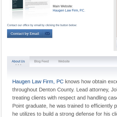
Main Website:
Haugen Law Firm, P.C.
Contact our office by email by clicking the button below:
About Us
Blog Feed
Website
Haugen Law Firm, PC
knows how obtain excel
throughout Denton County. Lead attorney, J
treating clients with respect and handling ca
Point graduate, he was trained to efficiently 
he utilizes to build a strong defense for his 