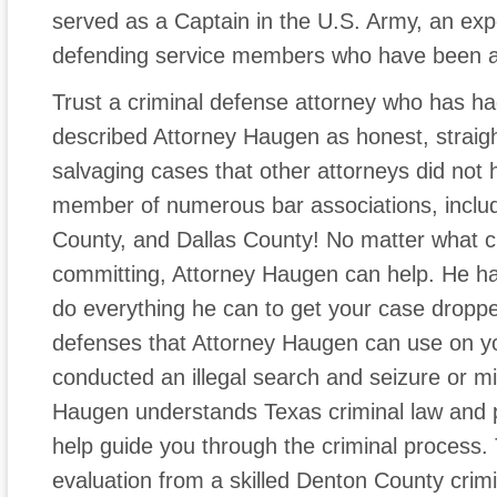
served as a Captain in the U.S. Army, an ex
defending service members who have been a
Trust a criminal defense attorney who has h
described Attorney Haugen as honest, straig
salvaging cases that other attorneys did not h
member of numerous bar associations, includ
County, and Dallas County! No matter what 
committing, Attorney Haugen can help. He has
do everything he can to get your case dropp
defenses that Attorney Haugen can use on yo
conducted an illegal search and seizure or mi
Haugen understands Texas criminal law and 
help guide you through the criminal process. 
evaluation from a skilled Denton County crim