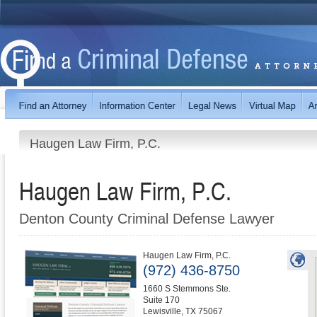
Haugen Law Firm, P.C.
Haugen Law Firm, P.C.
Denton County Criminal Defense Lawyer
Haugen Law Firm, P.C.
(972) 436-8750
1660 S Stemmons Ste.
Suite 170
Lewisville
,
TX
75067