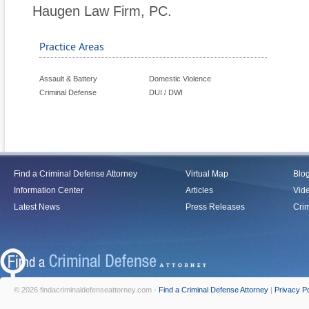
Haugen Law Firm, PC.
Practice Areas
Assault & Battery
Domestic Violence
Criminal Defense
DUI / DWI
Find a Criminal Defense Attorney
Virtual Map
Blo
Information Center
Articles
Vid
Latest News
Press Releases
Crim
© 2026 findacriminaldefenseattorney.com -
Find a Criminal Defense Attorney
|
Privacy Po