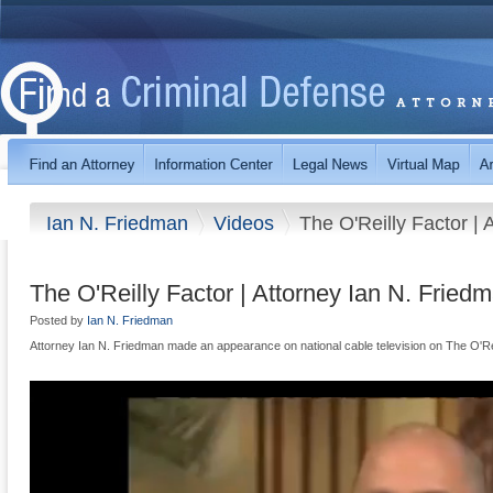
Ian N. Friedman
Videos
The O'Reilly Factor | 
The O'Reilly Factor | Attorney Ian N. Fried
Posted by
Ian N. Friedman
Attorney Ian N. Friedman made an appearance on national cable television on The O'Rei