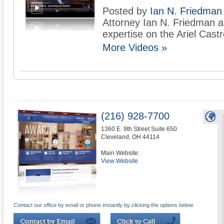
Posted by
Ian N. Friedman
Attorney Ian N. Friedman 
expertise on the Ariel Cast
More Videos »
(216) 928-7700
1360 E. 9th Street Suite 650
Cleveland
,
OH
44114
Main Website:
View Website
Contact our office by email or phone instantly by clicking the options below: