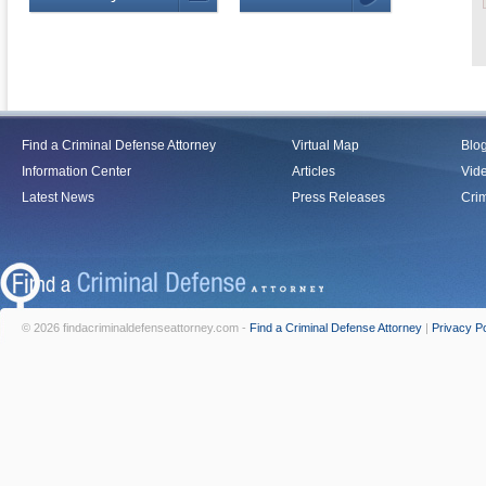
Find a Criminal Defense Attorney
Virtual Map
Blo
Information Center
Articles
Vid
Latest News
Press Releases
Crim
© 2026 findacriminaldefenseattorney.com -
Find a Criminal Defense Attorney
|
Privacy Po