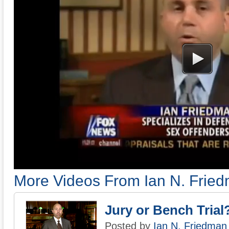
More Videos From Ian N. Frie
Jury or Bench Trial
Posted by
Ian N. Friedman