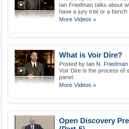
Ian Friedman talks about w
have a jury trial or a bench t
More Videos »
What is Voir Dire?
Posted by
Ian N. Friedman
Voir Dire is the process of s
panel.
More Videos »
Open Discovery Pre