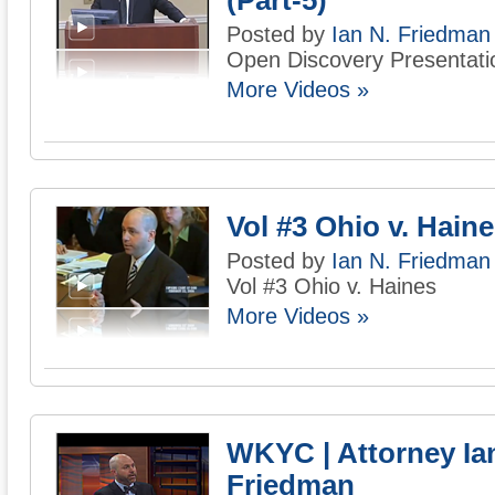
(Part-5)
Posted by
Ian N. Friedman
Open Discovery Presentatio
More Videos »
Vol #3 Ohio v. Hain
Posted by
Ian N. Friedman
Vol #3 Ohio v. Haines
More Videos »
WKYC | Attorney Ia
Friedman