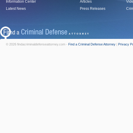
Information Center
Articles
Vid
Latest News
Press Releases
Crim
© 2026 findacriminaldefenseattorney.com -
Find a Criminal Defense Attorney
|
Privacy Po