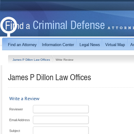
James P Dillon Law Offices
Write Review
James P Dillon Law Offices
Write a Review
Reviewer
Email Address
Subject