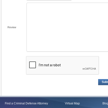
Review
Sub
Find a Criminal Defense Attorney
Virtual Map
Blo