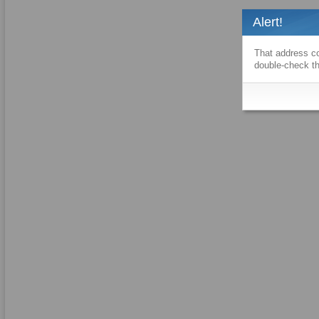
Alert!
That address co
double-check th