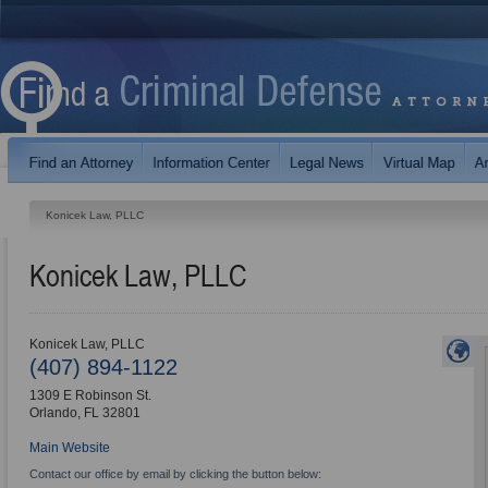
Konicek Law, PLLC
Konicek Law, PLLC
Konicek Law, PLLC
(407) 894-1122
1309 E Robinson St.
Orlando
,
FL
32801
Main Website
Contact our office by email by clicking the button below: