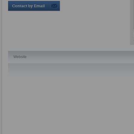
Website