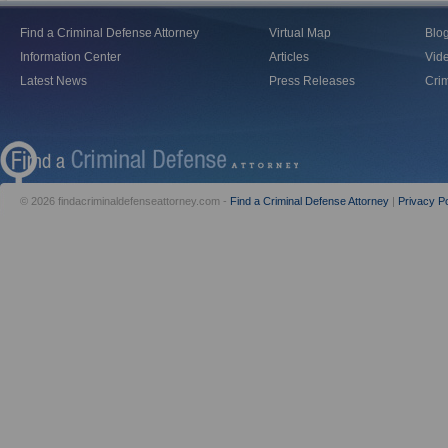
Find a Criminal Defense Attorney
Virtual Map
Blo
Information Center
Articles
Vid
Latest News
Press Releases
Crim
© 2026 findacriminaldefenseattorney.com -
Find a Criminal Defense Attorney
|
Privacy Po