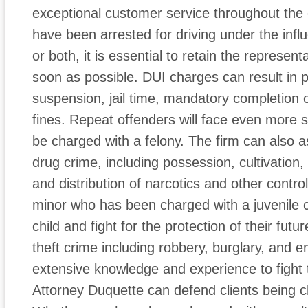
exceptional customer service throughout the e
have been arrested for driving under the infl
or both, it is essential to retain the represent
soon as possible. DUI charges can result in p
suspension, jail time, mandatory completion
fines. Repeat offenders will face even more 
be charged with a felony. The firm can also as
drug crime, including possession, cultivation,
and distribution of narcotics and other contro
minor who has been charged with a juvenile c
child and fight for the protection of their fut
theft crime including robbery, burglary, and 
extensive knowledge and experience to fight t
Attorney Duquette can defend clients being c