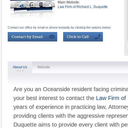
Main Website:
Law Firm of Richard L. Duquette
Contact our office by email or phone instantly by clicking the options below:
About Us
Website
Are you an Oceanside resident facing criminal
your best interest to contact the
Law Firm of 
years of experience in practicing law, Attorn
providing clients with the aggressive represe
Duquette aims to provide every client with pe