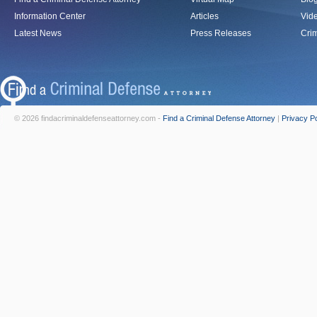
Information Center
Articles
Vid
Latest News
Press Releases
Crim
© 2026 findacriminaldefenseattorney.com -
Find a Criminal Defense Attorney
|
Privacy Po