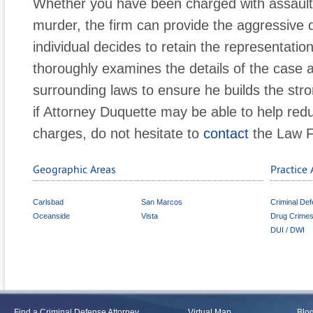
Whether you have been charged with assault, 
murder, the firm can provide the aggressiv
individual decides to retain the representatio
thoroughly examines the details of the case a
surrounding laws to ensure he builds the str
if Attorney Duquette may be able to help redu
charges, do not hesitate to
contact
the Law F
Geographic Areas
Practice 
Carlsbad
San Marcos
Criminal De
Oceanside
Vista
Drug Crime
DUI / DWI
Find a Criminal Defense Attorney
Virtual Map
Blo