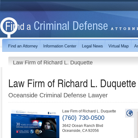
Law Firm of Richard L. Duquette
Law Firm of Richard L. Duquette
Oceanside Criminal Defense Lawyer
Law Firm of Richard L. Duquette
(760) 730-0500
3642 Ocean Ranch Blvd
Oceanside
,
CA
92056