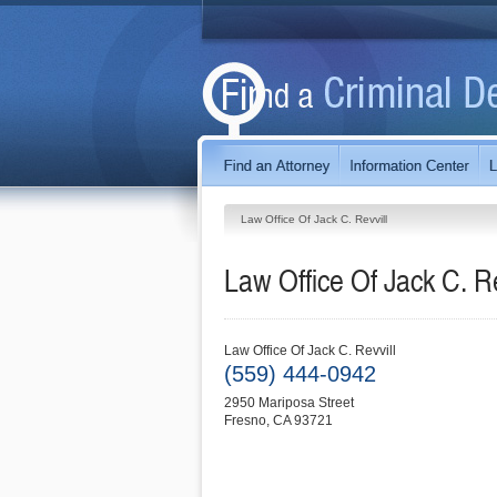
Law Office Of Jack C. Revvill
Law Office Of Jack C. Re
Law Office Of Jack C. Revvill
(559) 444-0942
2950 Mariposa Street
Fresno
,
CA
93721