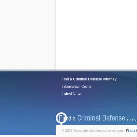
Find a Criminal Defense Attorney
Information Center
Latest News
© 2026 findacriminaldefenseattorney.com -
Find a 