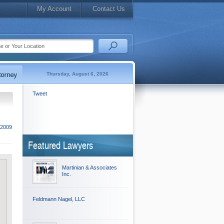
My Account
Contact Us
Thursday, August 6, 2026
Tweet
 2009
Featured Lawyers
Martinian & Associates
Inc.
Feldmann Nagel, LLC