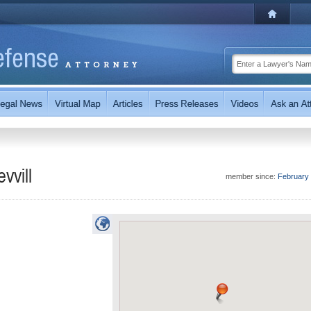
vvill
member since:
February