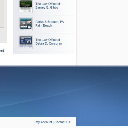
The Law Office of
Barney B. Gibbs
Parks & Braxton, PA -
Palm Beach
The Law Office of
Debra D. Corcoran
ent
My Account
|
Contact Us