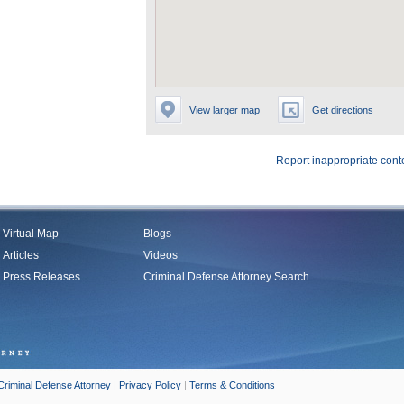
View larger map
Get directions
Report inappropriate cont
Virtual Map
Blogs
Articles
Videos
Press Releases
Criminal Defense Attorney Search
Criminal Defense Attorney
|
Privacy Policy
|
Terms & Conditions