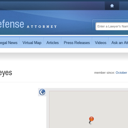
eyes
member since:
October