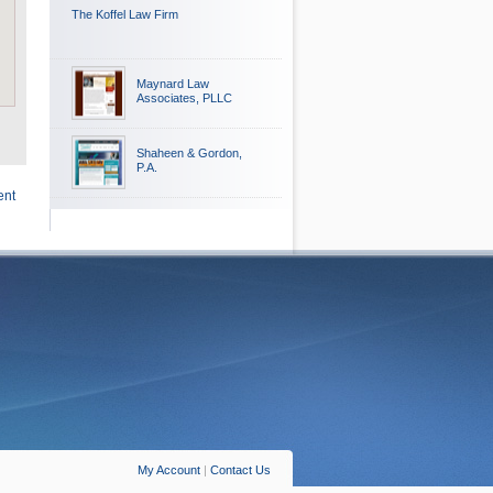
The Koffel Law Firm
Maynard Law
Associates, PLLC
Shaheen & Gordon,
P.A.
ent
My Account
|
Contact Us