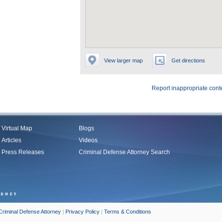
View larger map
Get directions
Report inappropriate cont
Virtual Map
Blogs
Articles
Videos
Press Releases
Criminal Defense Attorney Search
Criminal Defense Attorney
|
Privacy Policy
|
Terms & Conditions