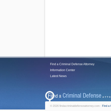
Find a Criminal Defense Attorney
Information Center
Latest News
© 2026 findacriminaldefenseattorney.com -
Find a 