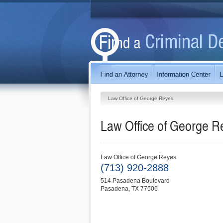
Law Office of George Reyes
Law Office of George R
Law Office of George Reyes
(713) 920-2888
514 Pasadena Boulevard
Pasadena
,
TX
77506