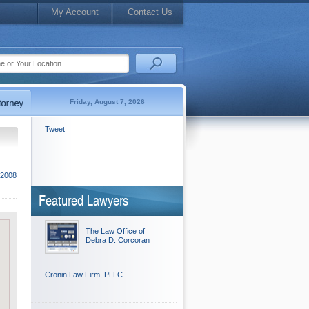
My Account
Contact Us
Friday, August 7, 2026
Tweet
 2008
Featured Lawyers
The Law Office of
Debra D. Corcoran
Cronin Law Firm, PLLC