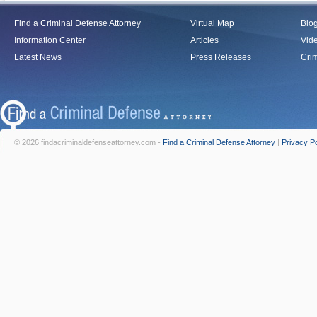
Find a Criminal Defense Attorney
Virtual Map
Blo
Information Center
Articles
Vid
Latest News
Press Releases
Crim
© 2026 findacriminaldefenseattorney.com -
Find a Criminal Defense Attorney
|
Privacy Po