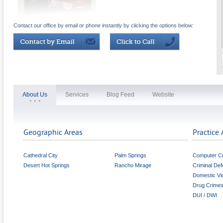
Contact our office by email or phone instantly by clicking the options below:
About Us
Services
Blog Feed
Website
Geographic Areas
Practice 
Cathedral City
Palm Springs
Computer C
Desert Hot Springs
Rancho Mirage
Criminal De
Domestic Vi
Drug Crime
DUI / DWI