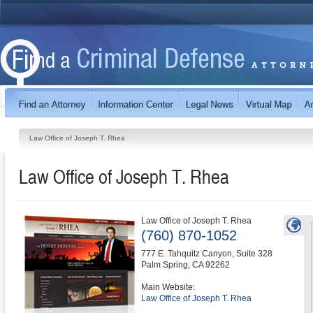
Law Office of Joseph T. Rhea
Law Office of Joseph T. Rhea
Law Office of Joseph T. Rhea
(760) 870-1052
777 E. Tahquitz Canyon, Suite 328
Palm Spring
,
CA
92262
Main Website:
Law Office of Joseph T. Rhea