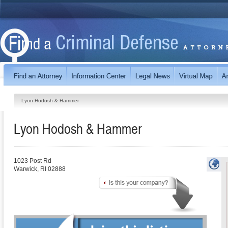
Lyon Hodosh & Hammer
Lyon Hodosh & Hammer
1023 Post Rd
Warwick
,
RI
02888