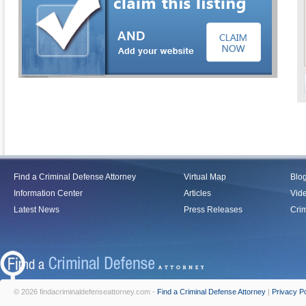
Find a Criminal Defense Attorney
Virtual Map
Blo
Information Center
Articles
Vid
Latest News
Press Releases
Crim
© 2026 findacriminaldefenseattorney.com -
Find a Criminal Defense Attorney
|
Privacy Po