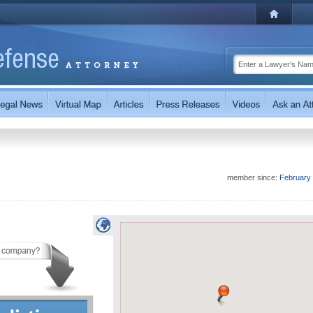
member since:
February