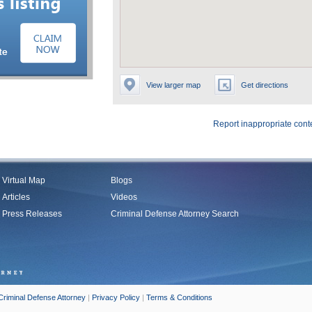
View larger map
Get directions
Report inappropriate cont
Virtual Map
Blogs
Articles
Videos
Press Releases
Criminal Defense Attorney Search
Criminal Defense Attorney
|
Privacy Policy
|
Terms & Conditions