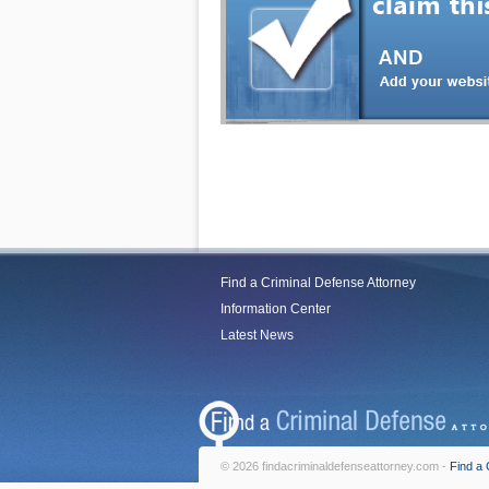
Find a Criminal Defense Attorney
Information Center
Latest News
© 2026 findacriminaldefenseattorney.com -
Find a 