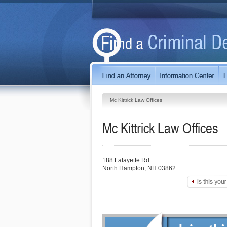
Mc Kittrick Law Offices
Mc Kittrick Law Offices
188 Lafayette Rd
North Hampton
,
NH
03862