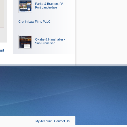
Parks & Braxton, PA -
Fort Lauderdale
Cronin Law Firm, PLLC
Okabe & Haushalter -
San Francisco
ent
My Account
|
Contact Us