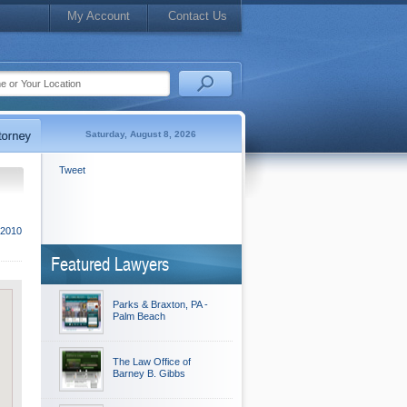
My Account
Contact Us
Saturday, August 8, 2026
Tweet
 2010
Featured Lawyers
Parks & Braxton, PA -
Palm Beach
The Law Office of
Barney B. Gibbs