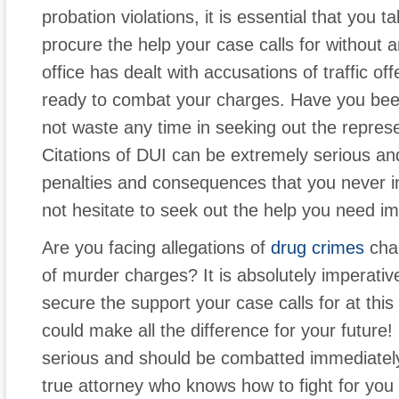
probation violations, it is essential that you
procure the help your case calls for without 
office has dealt with accusations of traffic of
ready to combat your charges. Have you be
not waste any time in seeking out the repres
Citations of DUI can be extremely serious and 
penalties and consequences that you never i
not hesitate to seek out the help you need im
Are you facing allegations of
drug crimes
cha
of murder charges? It is absolutely imperativ
secure the support your case calls for at this 
could make all the difference for your future
serious and should be combatted immediately 
true attorney who knows how to fight for you a