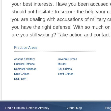
your best interests. Have you been accused 
should not hesitate to secure the help your c
you are dealing with accusations of military cri
you have the right defense! With so much on t
are you still waiting? Take action and contact 
Practice Areas
Assault & Battery
Juvenile Crimes
Criminal Defense
Murder
Domestic Violence
Sex Crimes
Drug Crimes
Theft Crimes
DUI / DWI
Find a Criminal Defense Attorney
Virtual Map
Blo