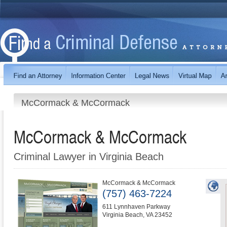
McCormack & McCormack
McCormack & McCormack
Criminal Lawyer in Virginia Beach
McCormack & McCormack
(757) 463-7224
611 Lynnhaven Parkway
Virginia Beach
,
VA
23452