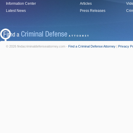
Information Center
Articles
Vid
Latest News
Press Releases
Crim
© 2026 findacriminaldefenseattorney.com -
Find a Criminal Defense Attorney
|
Privacy Po