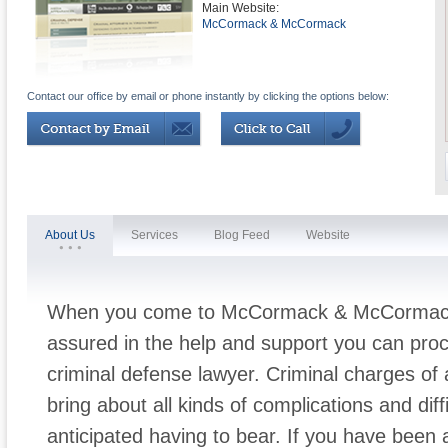
Main Website:
McCormack & McCormack
Contact our office by email or phone instantly by clicking the options below:
About Us
Services
Blog Feed
Website
When you come to McCormack & McCormack l
assured in the help and support you can proc
criminal defense lawyer. Criminal charges of
bring about all kinds of complications and diff
anticipated having to bear. If you have been