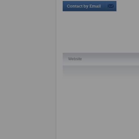
Website