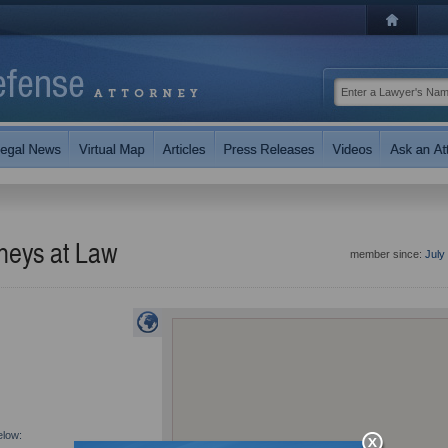
rneys at Law
member since:
July
elow: