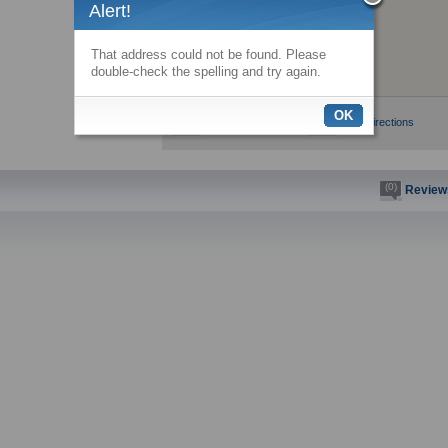
Alert!
That address could not be found. Please
double-check the spelling and try again.
OK
View larger map
Get directions
(0)
Review