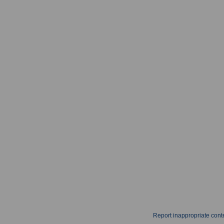
Report inappropriate cont