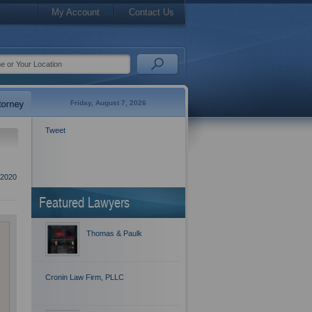
My Account
Contact Us
Friday, August 7, 2026
Tweet
 2020
Featured Lawyers
Thomas & Paulk
Cronin Law Firm, PLLC