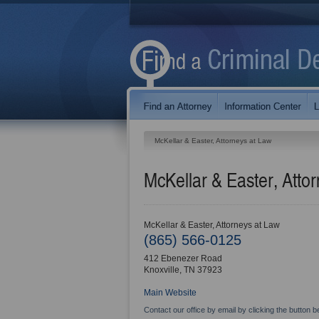
McKellar & Easter, Attorneys at Law
McKellar & Easter, Atto
McKellar & Easter, Attorneys at Law
(865) 566-0125
412 Ebenezer Road
Knoxville
,
TN
37923
Main Website
Contact our office by email by clicking the button b