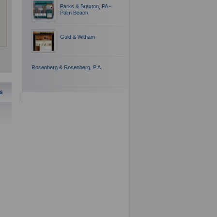
Parks & Braxton, PA -
Palm Beach
Gold & Witham
Rosenberg & Rosenberg, P.A.
s