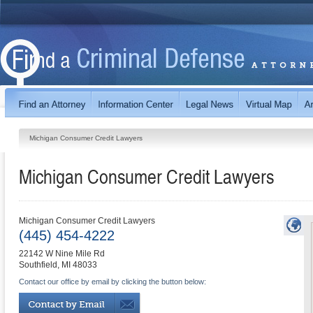
Michigan Consumer Credit Lawyers
Michigan Consumer Credit Lawyers
Michigan Consumer Credit Lawyers
(445) 454-4222
22142 W Nine Mile Rd
Southfield
,
MI
48033
Contact our office by email by clicking the button below: