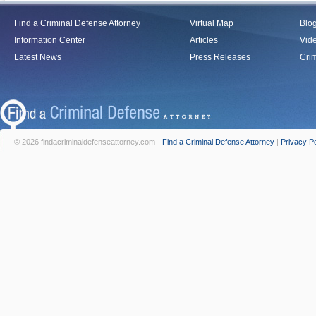
Find a Criminal Defense Attorney
Virtual Map
Blo
Information Center
Articles
Vid
Latest News
Press Releases
Crim
© 2026 findacriminaldefenseattorney.com -
Find a Criminal Defense Attorney
|
Privacy Po