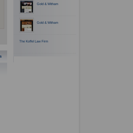
Gold & Witham
Gold & Witham
The Koffel Law Firm
s