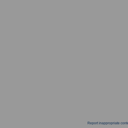
Report inappropriate cont