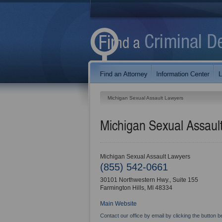
Michigan Sexual Assault Lawyers
Michigan Sexual Assaul
Michigan Sexual Assault Lawyers
(855) 542-0661
30101 Northwestern Hwy., Suite 155
Farmington Hills
,
MI
48334
Main Website
Contact our office by email by clicking the button b