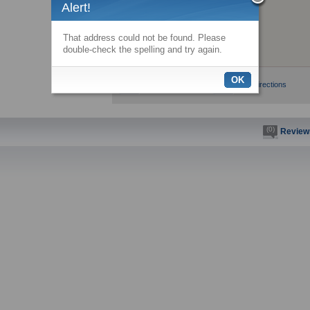
Alert!
That address could not be found. Please
double-check the spelling and try again.
OK
View larger map
Get directions
(0)
Review