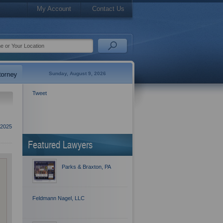
My Account
Contact Us
Sunday, August 9, 2026
Tweet
2025
Featured Lawyers
Parks & Braxton, PA
Feldmann Nagel, LLC