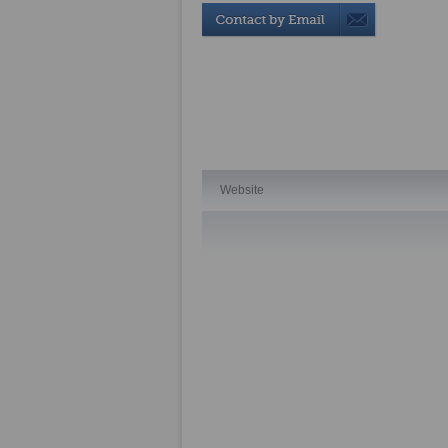
Website