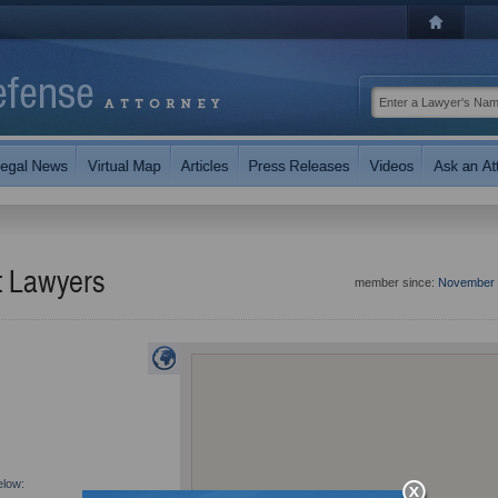
t Lawyers
member since:
November 
elow: