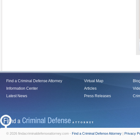
Find a Criminal Defense Attorney
Virtual Map
Blo
Information Center
Articles
Vid
Latest News
Press Releases
Crim
© 2026 findacriminaldefenseattorney.com -
Find a Criminal Defense Attorney
|
Privacy Po