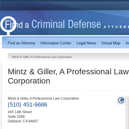
Mintz & Giller, A Professional Law Corporation
Mintz & Giller, A Professional Law
Corporation
Mintz & Giller, A Professional Law Corporation
(510) 451-6686
405 14th Street
Suite 1008
Oakland
,
CA
94607