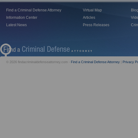
Find a Criminal Defense Attorney
Virtual Map
Blo
Information Center
Articles
Vid
Latest News
Press Releases
Crim
© 2026 findacriminaldefenseattorney.com -
Find a Criminal Defense Attorney
|
Privacy Po