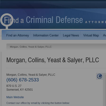
Morgan, Collins, Yeast & Salyer, PLLC
Morgan, Collins, Yeast & Salyer, PLLC
Morgan, Collins, Yeast & Salyer, PLLC
(606) 678-2533
870 U.S. 27
Somerset
,
KY
42501
Main Website
Contact our office by email by clicking the button below: