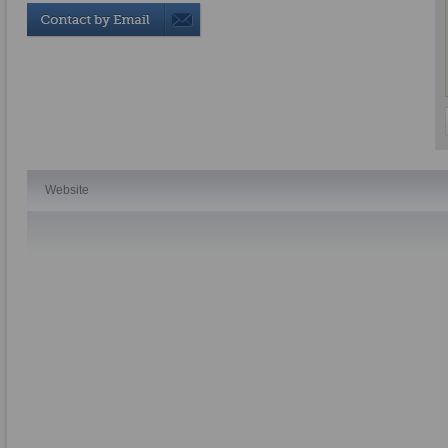
Website