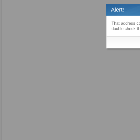
Alert!
That address co
double-check th