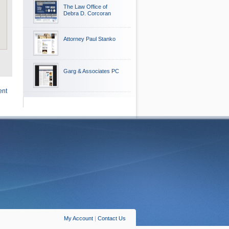
The Law Office of
Debra D. Corcoran
Attorney Paul Stanko
Garg & Associates PC
ent
My Account
|
Contact Us