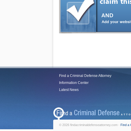
Find a Criminal Defense Attorney
Information Center
Latest News
© 2026 findacriminaldefenseattorney.com -
Find a 