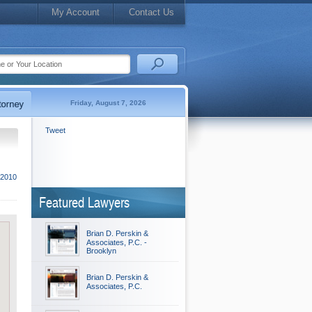
My Account
Contact Us
Friday, August 7, 2026
Tweet
 2010
Featured Lawyers
Brian D. Perskin &
Associates, P.C. -
Brooklyn
Brian D. Perskin &
Associates, P.C.