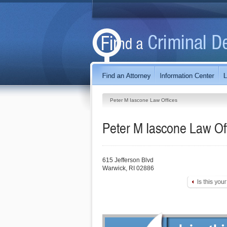
Peter M Iascone Law Offices
Peter M Iascone Law Of
615 Jefferson Blvd
Warwick
,
RI
02886