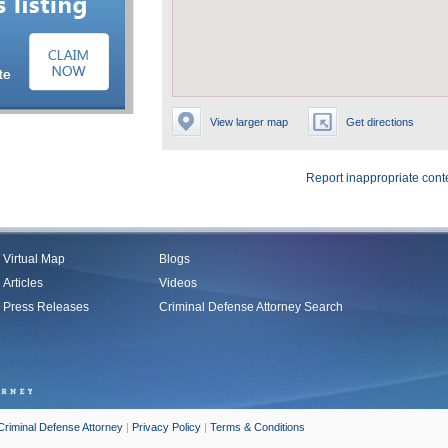
View larger map
Get directions
Report inappropriate cont
Virtual Map
Blogs
Articles
Videos
Press Releases
Criminal Defense Attorney Search
Criminal Defense Attorney
|
Privacy Policy
|
Terms & Conditions