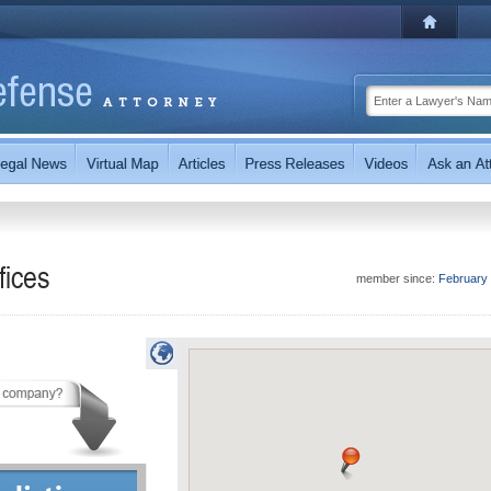
fices
member since:
February