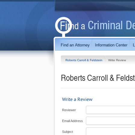
Roberts Carroll & Feldstein
Write Review
Roberts Carroll & Feldst
Write a Review
Reviewer
Email Address
Subject