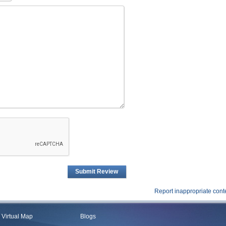
Submit Review
Report inappropriate cont
Virtual Map
Blogs