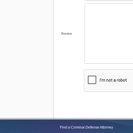
Review
Find a Criminal Defense Attorney