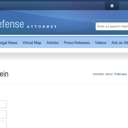
ein
member since:
February