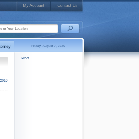
My Account
Contact Us
Friday, August 7, 2026
Tweet
 2010