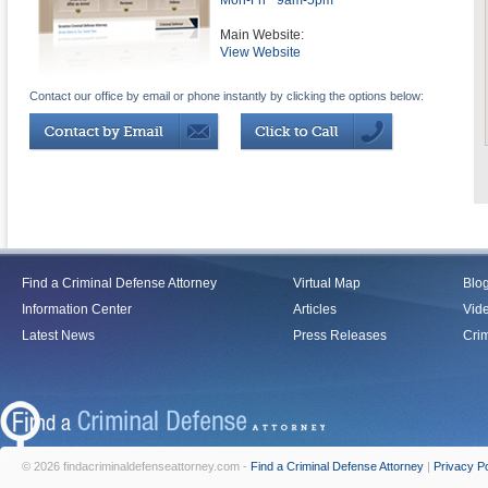
Mon-Fri
9am-5pm
Main Website:
View Website
Contact our office by email or phone instantly by clicking the options below:
Find a Criminal Defense Attorney
Virtual Map
Blo
Information Center
Articles
Vid
Latest News
Press Releases
Crim
© 2026 findacriminaldefenseattorney.com -
Find a Criminal Defense Attorney
|
Privacy Po