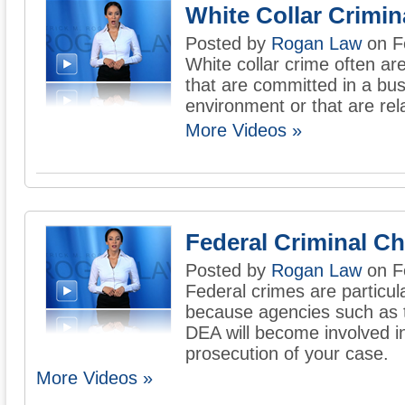
White Collar Crimi
Posted by
Rogan Law
on F
White collar crime often ar
that are committed in a bu
environment or that are rela
More Videos »
Federal Criminal C
Posted by
Rogan Law
on F
Federal crimes are particul
because agencies such as t
DEA will become involved in
prosecution of your case.
More Videos »