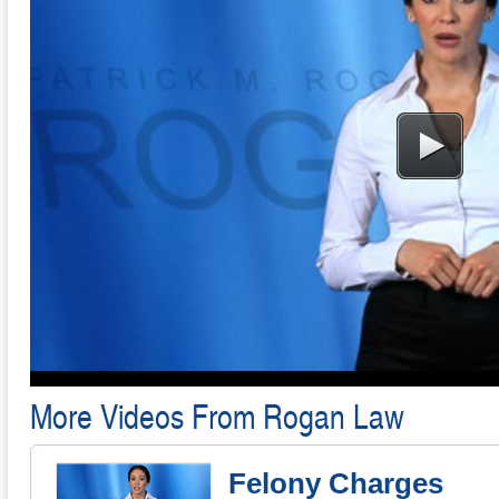
More Videos From Rogan Law
Felony Charges