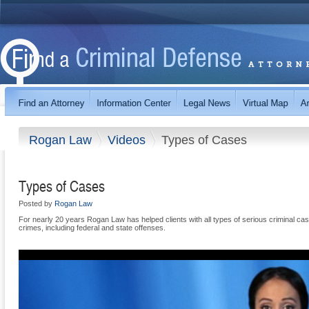
Rogan Law
Videos
Types of Cases
Types of Cases
Posted by
Rogan Law
For nearly 20 years Rogan Law has helped clients with all types of serious criminal cas
crimes, including federal and state offenses.