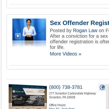
Sex Offender Regist
Posted by
Rogan Law
on F
After a conviction for a sex
offender registration is oft
for life.
More Videos »
(800) 738-3781
277 Scranton Carbondale Highway
Scranton
,
PA
18508
Office Hours: