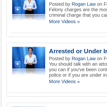
Posted by
Rogan Law
on F
Felony charges are the mos
criminal charge that you ca
More Videos »
Arrested or Under I
Posted by
Rogan Law
on F
You should talk with an att
you can if you’ve been con
police or if you are under i
More Videos »