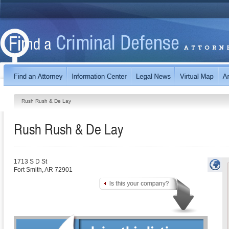
Rush Rush & De Lay
Rush Rush & De Lay
1713 S D St
Fort Smith
,
AR
72901