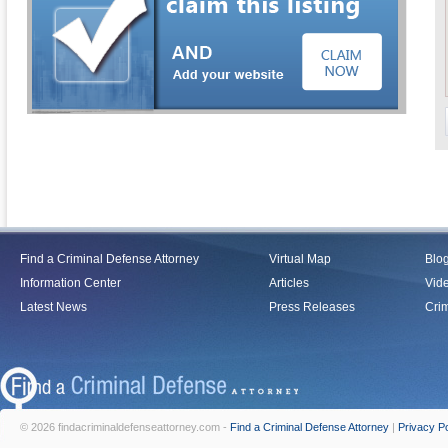
Find a Criminal Defense Attorney
Virtual Map
Blo
Information Center
Articles
Vid
Latest News
Press Releases
Crim
© 2026 findacriminaldefenseattorney.com -
Find a Criminal Defense Attorney
|
Privacy Po