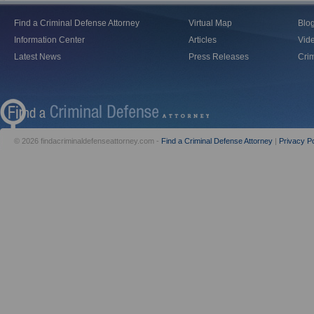
Find a Criminal Defense Attorney
Virtual Map
Blo
Information Center
Articles
Vid
Latest News
Press Releases
Crim
© 2026 findacriminaldefenseattorney.com -
Find a Criminal Defense Attorney
|
Privacy Po