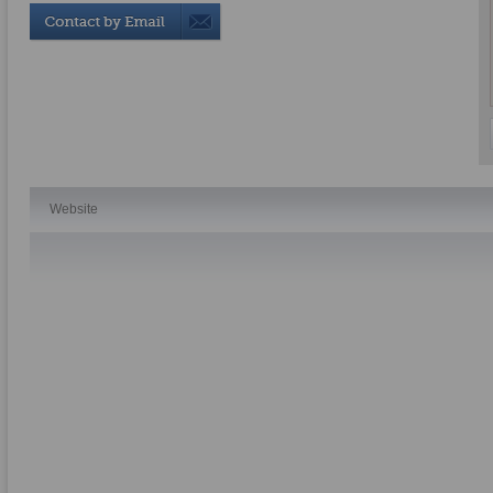
Website