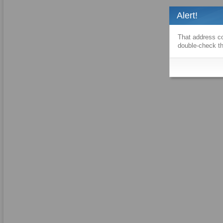
Alert!
That address co
double-check th