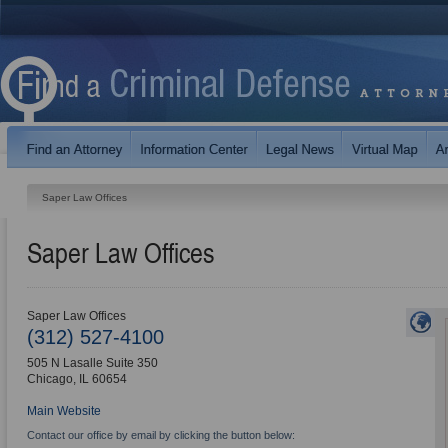
Saper Law Offices
Saper Law Offices
Saper Law Offices
(312) 527-4100
505 N Lasalle Suite 350
Chicago
,
IL
60654
Main Website
Contact our office by email by clicking the button below: