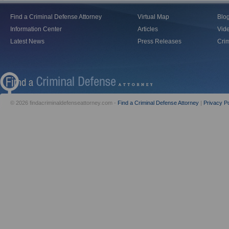
Find a Criminal Defense Attorney
Virtual Map
Blo
Information Center
Articles
Vid
Latest News
Press Releases
Crim
© 2026 findacriminaldefenseattorney.com -
Find a Criminal Defense Attorney
|
Privacy Po