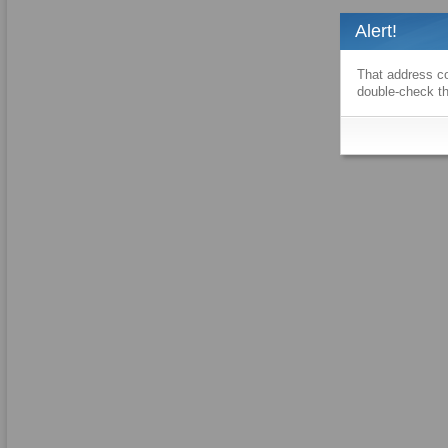
Alert!
That address co
double-check th