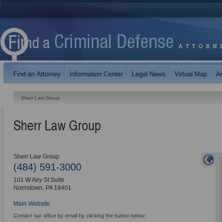
Sherr Law Group
Sherr Law Group
Sherr Law Group
(484) 591-3000
101 W Airy St Suite
Norristown
,
PA
19401
Main Website
Contact our office by email by clicking the button below: