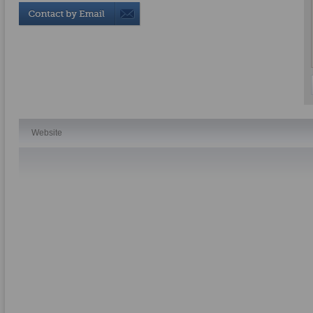
Website