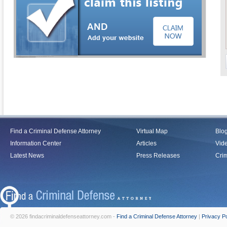
Find a Criminal Defense Attorney
Virtual Map
Blo
Information Center
Articles
Vid
Latest News
Press Releases
Crim
© 2026 findacriminaldefenseattorney.com -
Find a Criminal Defense Attorney
|
Privacy Po