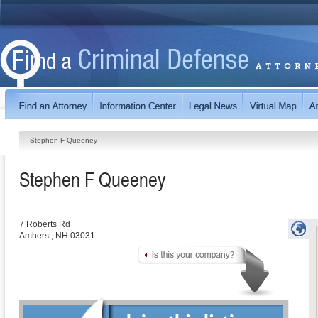
Stephen F Queeney
Stephen F Queeney
7 Roberts Rd
Amherst
,
NH
03031