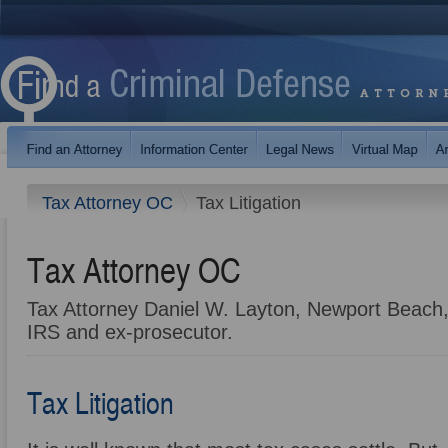
Tax Attorney OC
Tax Litigation
Tax Attorney OC
Tax Attorney Daniel W. Layton, Newport Beach,
IRS and ex-prosecutor.
Tax Litigation