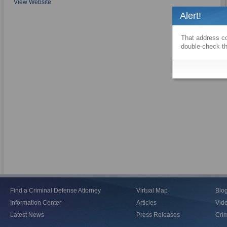
View Website
Alert!
That address co
double-check th
Find a Criminal Defense Attorney
Virtual Map
Blo
Information Center
Articles
Vid
Latest News
Press Releases
Crim