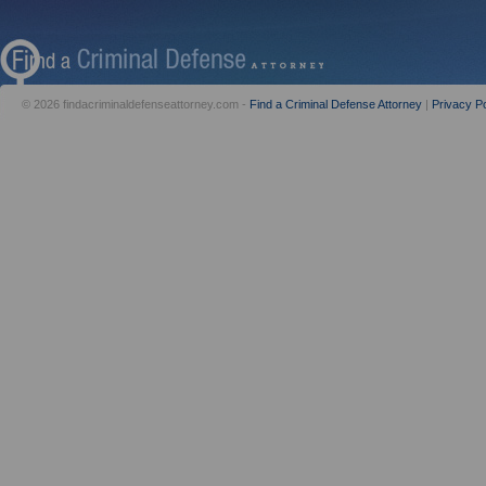
© 2026 findacriminaldefenseattorney.com -
Find a Criminal Defense Attorney
|
Privacy Po