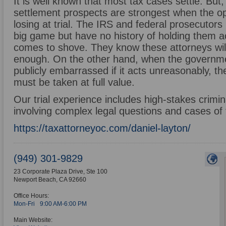
It is well known that most tax cases settle. Bu
settlement prospects are strongest when the o
losing at trial. The IRS and federal prosecutor
big game but have no history of holding them a
comes to shove. They know these attorneys will
enough. On the other hand, when the governmen
publicly embarrassed if it acts unreasonably, the
must be taken at full value.
Our trial experience includes high-stakes criminal
involving complex legal questions and cases of 
https://taxattorneyoc.com/daniel-layton/
(949) 301-9829
23 Corporate Plaza Drive, Ste 100
Newport Beach
,
CA
92660
Office Hours:
Mon-Fri
9:00 AM-6:00 PM
Main Website: