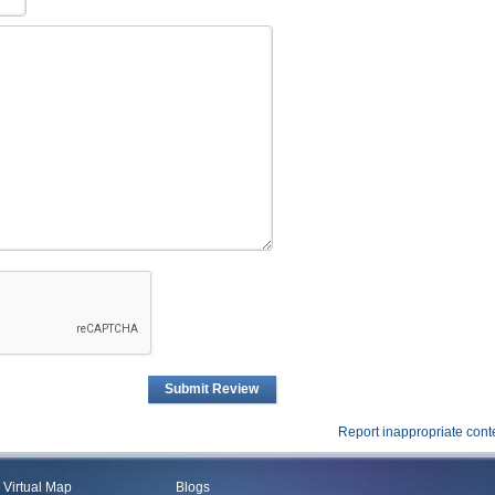
Submit Review
Report inappropriate cont
Virtual Map
Blogs