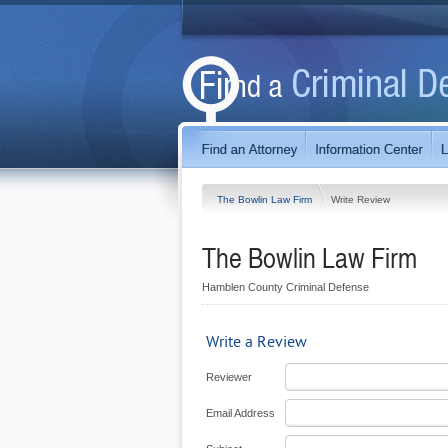
The Bowlin Law Firm
Write Review
The Bowlin Law Firm
Hamblen County Criminal Defense
Write a Review
Reviewer
Email Address