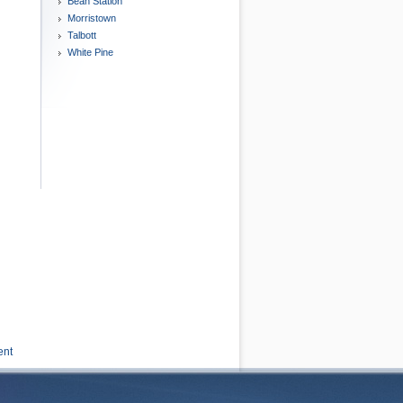
Bean Station
Morristown
Talbott
White Pine
ent