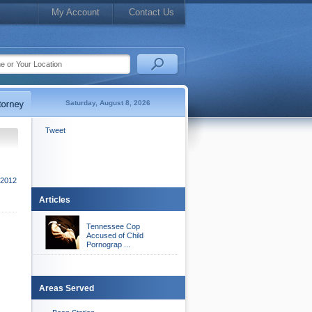
My Account
Contact Us
Saturday, August 8, 2026
Tweet
 2012
Articles
Tennessee Cop
Accused of Child
Pornograp ...
Areas Served