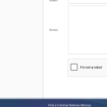
Subject
Review
Find a Criminal Defense Attorney