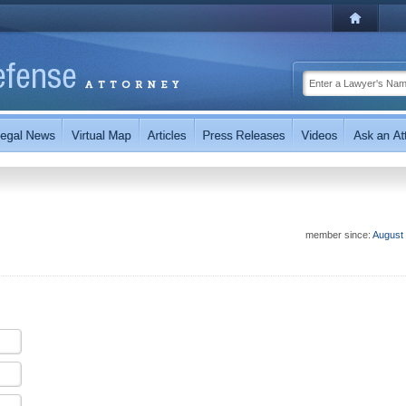
member since:
August