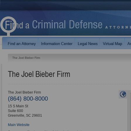
The Joel Bieber Firm
The Joel Bieber Firm
The Joel Bieber Firm
(864) 800-8000
15 S Main St
Suite 600
Greenville
,
SC
29601
Main Website