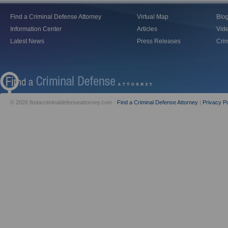
Find a Criminal Defense Attorney
Virtual Map
Blo
Information Center
Articles
Vid
Latest News
Press Releases
Crim
© 2026 findacriminaldefenseattorney.com -
Find a Criminal Defense Attorney
|
Privacy Po