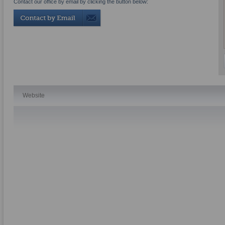
Contact our office by email by clicking the button below:
Website