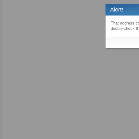
Alert!
That address co
double-check th