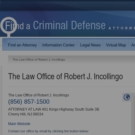
The Law Office of Robert J. Incollingo
The Law Office of Robert J. Incollingo
The Law Office of Robert J. Incollingo
(856) 857-1500
ATTORNEY AT LAW 401 Kings Highway South Suite 3B
Cherry Hill
,
NJ
08034
Main Website
Contact our office by email by clicking the button below: