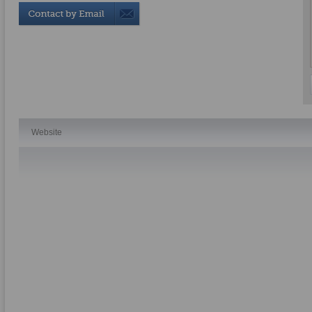
Website