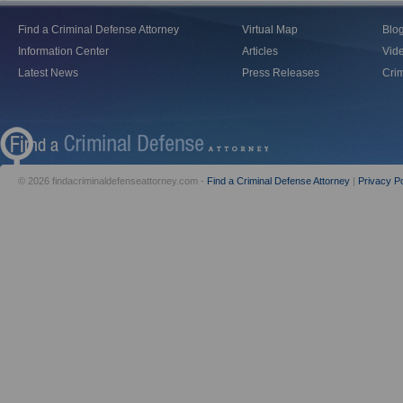
Find a Criminal Defense Attorney
Virtual Map
Blo
Information Center
Articles
Vid
Latest News
Press Releases
Crim
© 2026 findacriminaldefenseattorney.com -
Find a Criminal Defense Attorney
|
Privacy Po