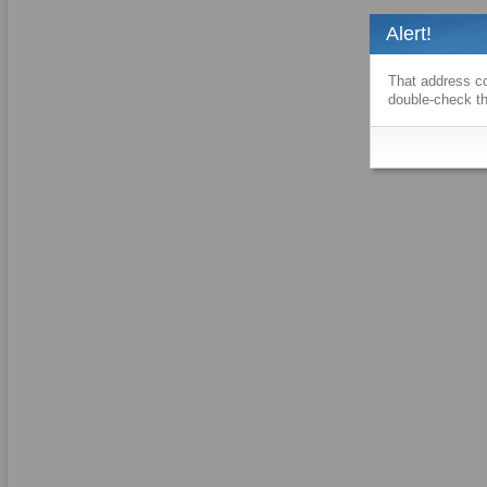
Alert!
That address co
double-check th