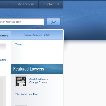
My Account
Contact Us
Friday, August 7, 2026
Tweet
 2013
Featured Lawyers
Gold & Witham -
Orange County
The Koffel Law Firm