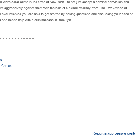
r white collar crime in the state of New York. Do not just accept a criminal conviction and
ght aggressively against them with the help of a skilled attorney from The Law Offices of
se evaluation so you are able to get started by asking questions and discussing your case at
d one needs help with a criminal case in Brooklyn!
es
r Crimes
Report inappropriate cont