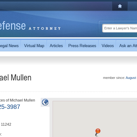
ael Mullen
member since:
August
ces of Michael Mullen
25-3987
11242
e: