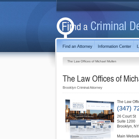
The Law Offices of Michael Mullen
The Law Offices of Mich
Brooklyn Criminal Attorney
The Law Offi
(347) 7
26 Court St
Suite 1200
Brooklyn
,
NY
Main Websit