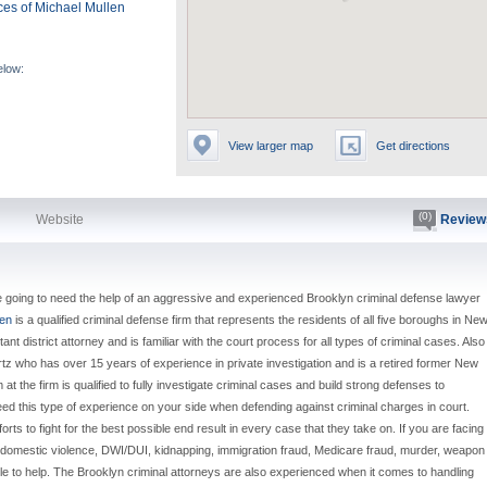
ces of Michael Mullen
elow:
View larger map
Get directions
(0)
Website
Review
e going to need the help of an aggressive and experienced Brooklyn criminal defense lawyer
len
is a qualified criminal defense firm that represents the residents of all five boroughs in Ne
nt district attorney and is familiar with the court process for all types of criminal cases. Also
rtz who has over 15 years of experience in private investigation and is a retired former New
t the firm is qualified to fully investigate criminal cases and build strong defenses to
eed this type of experience on your side when defending against criminal charges in court.
efforts to fight for the best possible end result in every case that they take on. If you are facing
t, domestic violence, DWI/DUI, kidnapping, immigration fraud, Medicare fraud, murder, weapon
e to help. The Brooklyn criminal attorneys are also experienced when it comes to handling