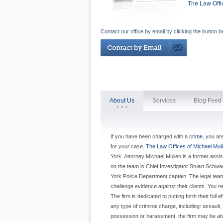
The Law Offi
Contact our office by email by clicking the button b
About Us
Services
Blog Feed
If you have been charged with a
crime
, you ar
for your case.
The Law Offices of Michael Mul
York. Attorney Michael Mullen is a former assista
on the team is Chief Investigator Stuart Schwa
York Police Department captain. The legal team a
challenge evidence against their clients. You n
The firm is dedicated to putting forth their full 
any type of criminal charge, including: assaul
possession or harassment, the firm may be abl