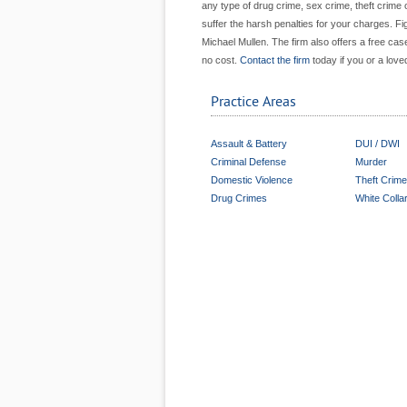
any type of drug crime, sex crime, theft crime o
suffer the harsh penalties for your charges. Fi
Michael Mullen. The firm also offers a free ca
no cost.
Contact the firm
today if you or a love
Practice Areas
Assault & Battery
DUI / DWI
Criminal Defense
Murder
Domestic Violence
Theft Crim
Drug Crimes
White Colla