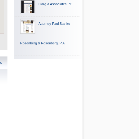
Garg & Associates PC
Attorney Paul Stanko
Rosenberg & Rosenberg, P.A.
s
w