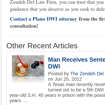
Zendeh Del Law Firm, you can trust that you 
guidance that you deserve as you seek to defe
Contact a Plano DWI attorney
from the fir
consultation!
Other Recent Articles
Man Receives Sente
DWI
Posted by
The Zendeh Del
on Jun 25, 2012
A Texas man recently recei
turned out to be a 5th DWI
year-old S.H. 45 years in prison with the possib
years. ...