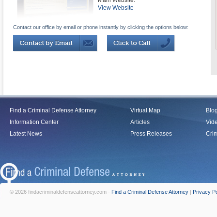
Main Website:
View Website
Contact our office by email or phone instantly by clicking the options below:
Find a Criminal Defense Attorney
Virtual Map
Blo
Information Center
Articles
Vid
Latest News
Press Releases
Crim
© 2026 findacriminaldefenseattorney.com -
Find a Criminal Defense Attorney
|
Privacy Po