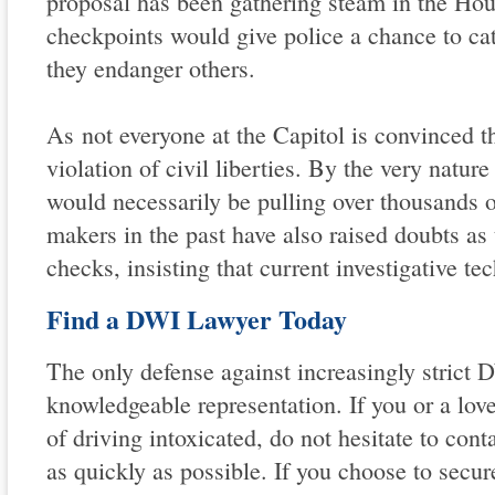
proposal has been gathering steam in the Hou
checkpoints would give police a chance to cat
they endanger others.
As not everyone at the Capitol is convinced t
violation of civil liberties. By the very natur
would necessarily be pulling over thousands o
makers in the past have also raised doubts as
checks, insisting that current investigative tec
Find a DWI Lawyer Today
The only defense against increasingly strict 
knowledgeable representation. If you or a lov
of driving intoxicated, do not hesitate to cont
as quickly as possible. If you choose to secur