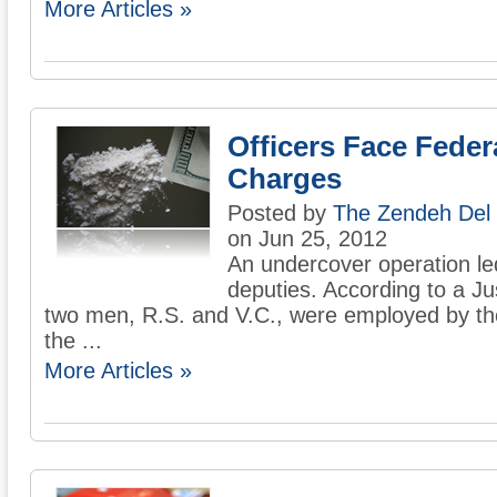
More Articles »
Officers Face Feder
Charges
Posted by
The Zendeh Del
on Jun 25, 2012
An undercover operation led 
deputies. According to a J
two men, R.S. and V.C., were employed by the s
the ...
More Articles »