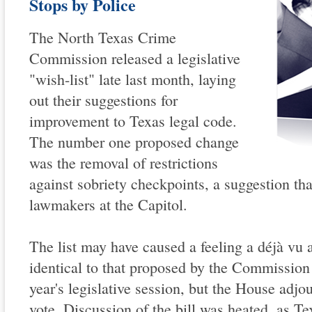
Stops by Police
The North Texas Crime
Commission released a legislative
"wish-list" late last month, laying
out their suggestions for
improvement to Texas legal code.
The number one proposed change
was the removal of restrictions
against sobriety checkpoints, a suggestion th
lawmakers at the Capitol.
The list may have caused a feeling a déjà vu 
identical to that proposed by the Commission 
year's legislative session, but the House adjo
vote. Discussion of the bill was heated, as Te