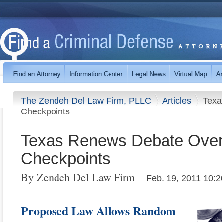
The Zendeh Del Law Firm, PLLC
Articles
Texa
Checkpoints
Texas Renews Debate Over
Checkpoints
By Zendeh Del Law Firm
Feb. 19, 2011 10:2
Proposed Law Allows Random