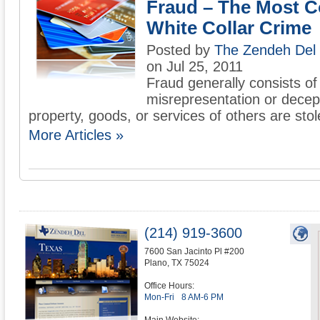
Fraud – The Most
White Collar Crime
Posted by
The Zendeh Del
on Jul 25, 2011
Fraud generally consists of 
misrepresentation or decep
property, goods, or services of others are stol
More Articles »
(214) 919-3600
7600 San Jacinto Pl #200
Plano
,
TX
75024
Office Hours:
Mon-Fri
8 AM-6 PM