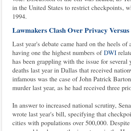
in the United States to restrict checkpoints, 
1994.
Lawmakers Clash Over Privacy Versus 
Last year's debate came hard on the heels of a
having one the highest numbers of
DWI
relat
has been grappling with the issue for several 
deaths last year in Dallas that received nati
infamous was the case of John Patrick Barton
murder last year, as he had received three pr
In answer to increased national scrutiny, Sen
wrote last year's bill, specifying that checkp
cities with populations over 500,000. Despite 