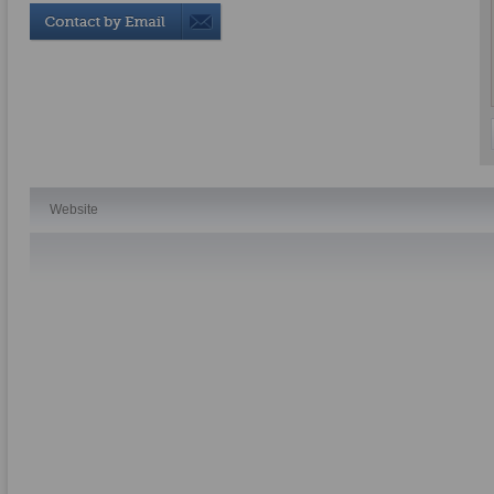
Website