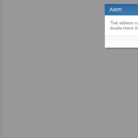
Alert!
That address co
double-check th