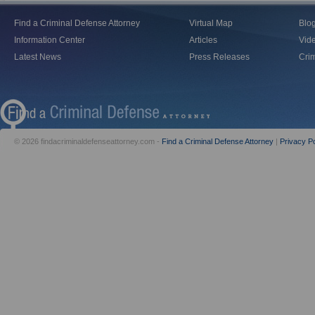
Find a Criminal Defense Attorney
Virtual Map
Blo
Information Center
Articles
Vid
Latest News
Press Releases
Crim
© 2026 findacriminaldefenseattorney.com -
Find a Criminal Defense Attorney
|
Privacy Po