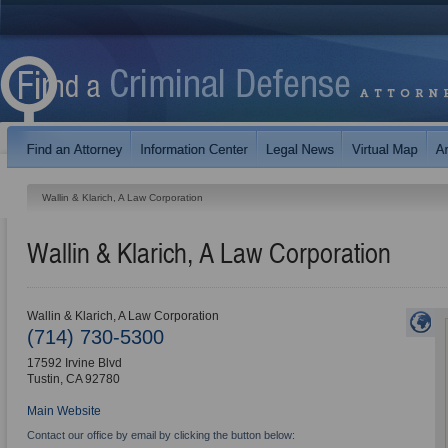
Wallin & Klarich, A Law Corporation
Wallin & Klarich, A Law Corporation
Wallin & Klarich, A Law Corporation
(714) 730-5300
17592 Irvine Blvd
Tustin
,
CA
92780
Main Website
Contact our office by email by clicking the button below: