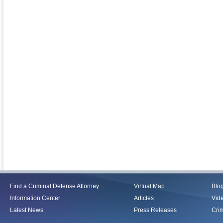
Find a Criminal Defense Attorney
Virtual Map
Blo
Information Center
Articles
Vid
Latest News
Press Releases
Crim