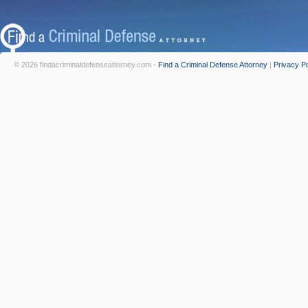
© 2026 findacriminaldefenseattorney.com -
Find a Criminal Defense Attorney
|
Privacy Po