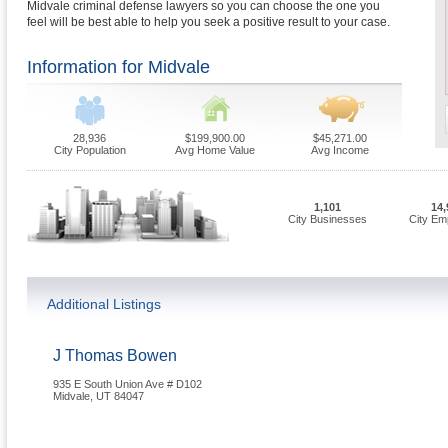
Midvale criminal defense lawyers so you can choose the one you
feel will be best able to help you seek a positive result to your case.
Information for Midvale
28,936
$199,900.00
$45,271.00
City Population
Avg Home Value
Avg Income
1,101
14,
City Businesses
City Em
Additional Listings
J Thomas Bowen
935 E South Union Ave # D102
Midvale
,
UT
84047