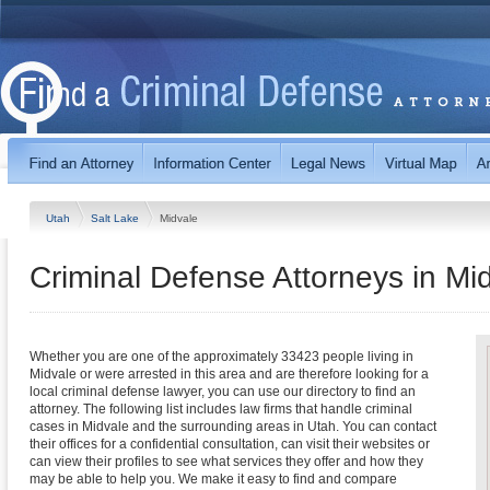
Utah
Salt Lake
Midvale
Criminal Defense Attorneys in Mi
Whether you are one of the approximately 33423 people living in
Midvale or were arrested in this area and are therefore looking for a
local criminal defense lawyer, you can use our directory to find an
attorney. The following list includes law firms that handle criminal
cases in Midvale and the surrounding areas in Utah. You can contact
their offices for a confidential consultation, can visit their websites or
can view their profiles to see what services they offer and how they
may be able to help you. We make it easy to find and compare