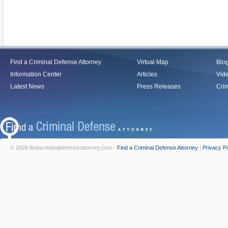
Find a Criminal Defense Attorney
Virtual Map
Blo
Information Center
Articles
Vid
Latest News
Press Releases
Crim
© 2026 findacriminaldefenseattorney.com -
Find a Criminal Defense Attorney
|
Privacy Po