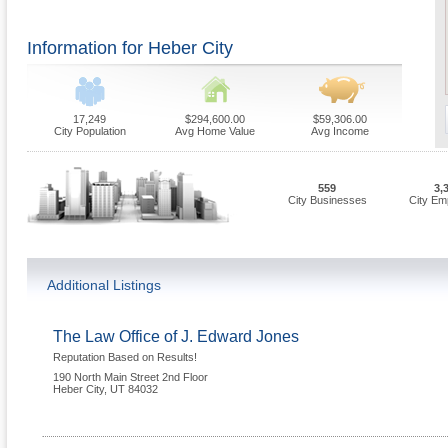
Information for Heber City
17,249
$294,600.00
$59,306.00
City Population
Avg Home Value
Avg Income
559
3,
City Businesses
City Em
Additional Listings
The Law Office of J. Edward Jones
Reputation Based on Results!
190 North Main Street 2nd Floor
Heber City
,
UT
84032