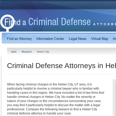
Utah
Wasatch
Heber City
Criminal Defense Attorneys in He
When facing criminal charges in the Heber City, UT area, it is
particularly helpful to involve a criminal lawyer who is familiar with
handling cases in this region. We have included a list of law firms that
handle criminal charges in Heber City. No matter the severity or
nature of your charges or the circumstances surrounding your case,
you may find it particularly helpful to discuss the matter with a legal
professional. Compare the following lawyers to find a Heber City
criminal defense attorney to handle your case.