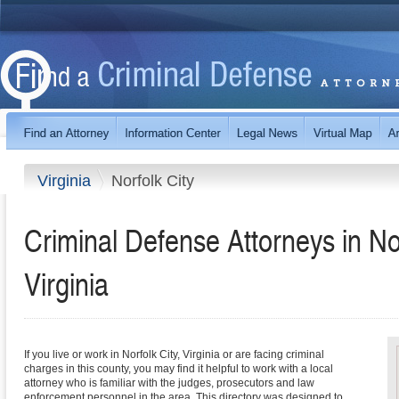
Virginia
Norfolk City
Criminal Defense Attorneys in No
Virginia
If you live or work in Norfolk City, Virginia or are facing criminal
charges in this county, you may find it helpful to work with a local
attorney who is familiar with the judges, prosecutors and law
enforcement personnel in the area. This directory was designed to