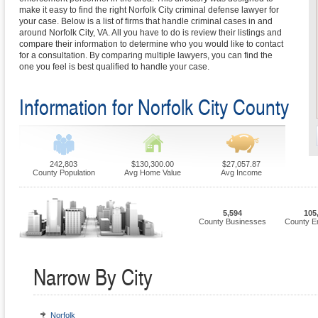
make it easy to find the right Norfolk City criminal defense lawyer for
your case. Below is a list of firms that handle criminal cases in and
around Norfolk City, VA. All you have to do is review their listings and
compare their information to determine who you would like to contact
for a consultation. By comparing multiple lawyers, you can find the
one you feel is best qualified to handle your case.
Information for Norfolk City County
242,803
$130,300.00
$27,057.87
County Population
Avg Home Value
Avg Income
5,594
105
County Businesses
County E
Narrow By City
Norfolk