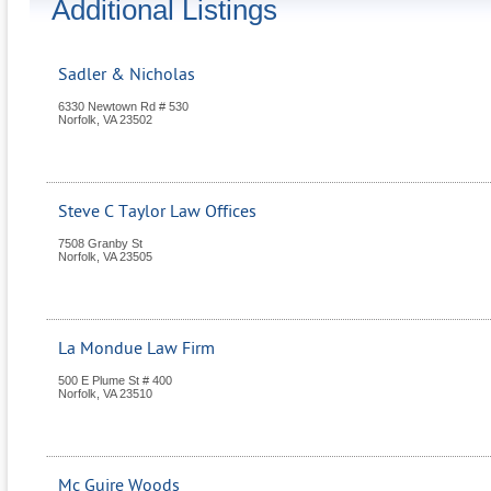
Additional Listings
Sadler & Nicholas
6330 Newtown Rd # 530
Norfolk
,
VA
23502
Steve C Taylor Law Offices
7508 Granby St
Norfolk
,
VA
23505
La Mondue Law Firm
500 E Plume St # 400
Norfolk
,
VA
23510
Mc Guire Woods