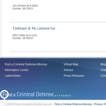
101 W Main St # 9000
Norfolk
,
VA
23510
Tinkham & Mc Lemore Inc
500 E Main St # 1210
Norfolk
,
VA
23510
Find a Criminal Defense Attorney
Virtual Map
Blo
Information Center
Articles
Vid
Latest News
Press Releases
Crim
© 2026 findacriminaldefenseattorney.com -
Find a Criminal Defense Attorney
|
Privacy Po