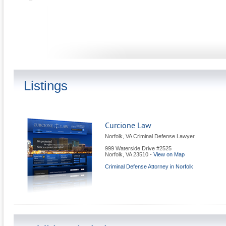
Listings
Curcione Law
Norfolk, VA Criminal Defense Lawyer
999 Waterside Drive #2525
Norfolk
,
VA
23510
-
View on Map
Criminal Defense Attorney in Norfolk